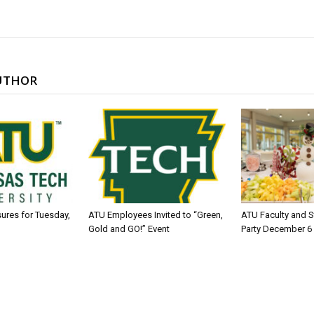
UTHOR
sures for Tuesday,
ATU Employees Invited to “Green,
ATU Faculty and S
Gold and GO!” Event
Party December 6