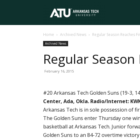
Arkansas
Home
Archived News
Regular Season Reaches F
Tech
Archived News
Regular Season
University
February 16, 2015
#20 Arkansas Tech Golden Suns (19-3, 14
Center, Ada, Okla.
Radio/Internet: KWK
Arkansas Tech is in sole possession of f
The Golden Suns enter Thursday one win a
basketball at Arkansas Tech. Junior forw
Golden Suns to an 84-72 overtime victory 