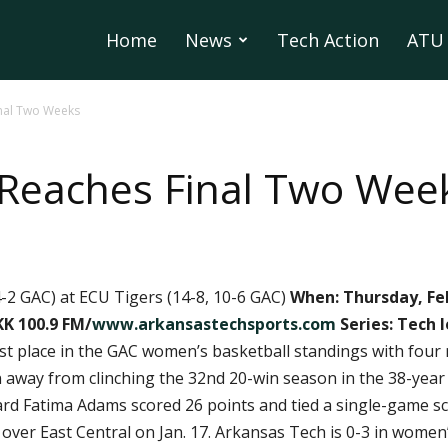
Home
News
Tech Action
ATU 
inal Two Weeks
 Reaches Final Two Wee
-2 GAC) at ECU Tigers (14-8, 10-6 GAC)
When: Thursday, Feb
K 100.9 FM/
www.arkansastechsports.com
Series: Tech 
irst place in the GAC women’s basketball standings with fou
way from clinching the 32nd 20-win season in the 38-year 
ard Fatima Adams scored 26 points and tied a single-game sc
over East Central on Jan. 17. Arkansas Tech is 0-3 in women’