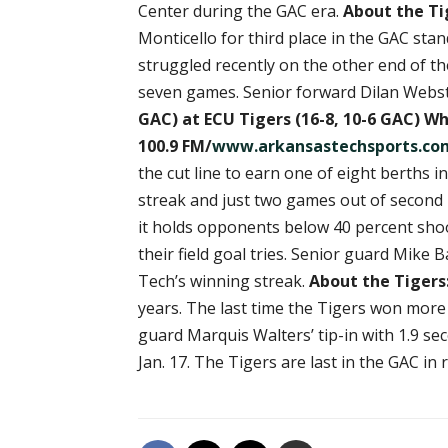
Center during the GAC era.
About the Ti
Monticello for third place in the GAC sta
struggled recently on the other end of the
seven games. Senior forward Dilan Webste
GAC) at ECU Tigers
(16-8, 10-6 GAC)
Whe
100.9 FM/
www.arkansastechsports.co
the cut line to earn one of eight berth
streak and just two games out of second 
it holds opponents below 40 percent sho
their field goal tries. Senior guard Mik
Tech’s winning streak.
About the Tigers
years. The last time the Tigers won more
guard Marquis Walters’ tip-in with 1.9 se
Jan. 17. The Tigers are last in the GAC in