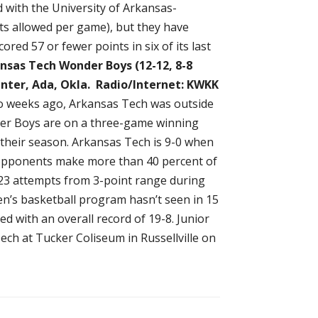
d with the University of Arkansas-
nts allowed per game), but they have
red 57 or fewer points in six of its last
nsas Tech Wonder Boys (12-12, 8-8
enter, Ada, Okla.
Radio/Internet: KWKK
o weeks ago, Arkansas Tech was outside
der Boys are on a three-game winning
 their season. Arkansas Tech is 9-0 when
 opponents make more than 40 percent of
-23 attempts from 3-point range during
en’s basketball program hasn’t seen in 15
 with an overall record of 19-8. Junior
ech at Tucker Coliseum in Russellville on