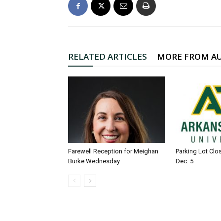
RELATED ARTICLES
MORE FROM A
Farewell Reception for Meighan
Parking Lot Clo
Burke Wednesday
Dec. 5