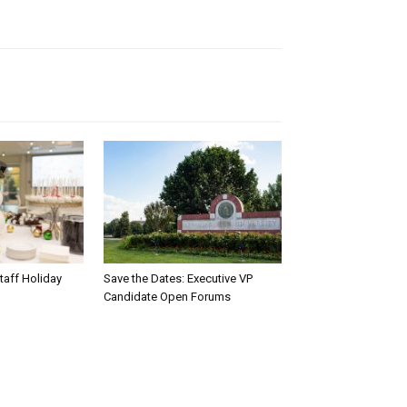
taff Holiday
Save the Dates: Executive VP
Candidate Open Forums