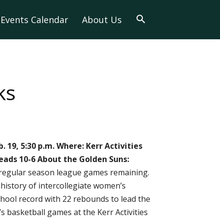
Events Calendar
About Us
ks
. 19, 5:30 p.m.
Where: Kerr Activities
leads 10-6
About the Golden Suns:
r regular season league games remaining.
history of intercollegiate women’s
hool record with 22 rebounds to lead the
s basketball games at the Kerr Activities