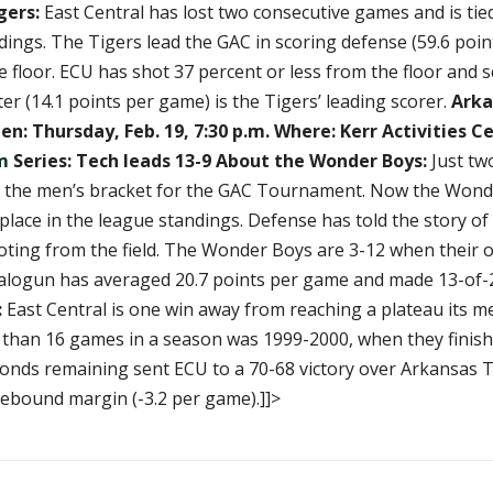
gers:
East Central has lost two consecutive games and is tie
ndings. The Tigers lead the GAC in scoring defense (59.6 poi
 floor. ECU has shot 37 percent or less from the floor and sco
r (14.1 points per game) is the Tigers’ leading scorer.
Arka
n: Thursday, Feb. 19, 7:30 p.m.
Where: Kerr Activities C
m
Series: Tech leads 13-9
About the Wonder Boys:
Just tw
s in the men’s bracket for the GAC Tournament. Now the Won
place in the league standings. Defense has told the story of
oting from the field. The Wonder Boys are 3-12 when their
e Balogun has averaged 20.7 points per game and made 13-of
:
East Central is one win away from reaching a plateau its m
 than 16 games in a season was 1999-2000, when they finished
conds remaining sent ECU to a 70-68 victory over Arkansas T
 rebound margin (-3.2 per game).]]>