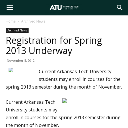
Arkansas
Home
Archived News
Archived News
Tech
Registration for Spring
2013 Underway
University
November 5, 2012
Current Arkansas Tech University
students may enroll in courses for the
spring 2013 semester during the month of November.
Current Arkansas Tech
University students may
enroll in courses for the spring 2013 semester during
the month of November.