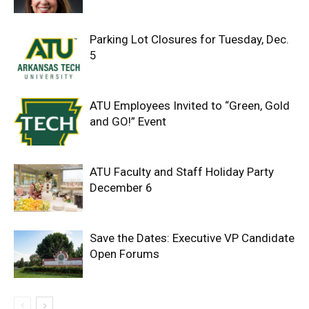
Parking Lot Closures for Tuesday, Dec.
5
ATU Employees Invited to “Green, Gold
and GO!” Event
ATU Faculty and Staff Holiday Party
December 6
Save the Dates: Executive VP Candidate
Open Forums