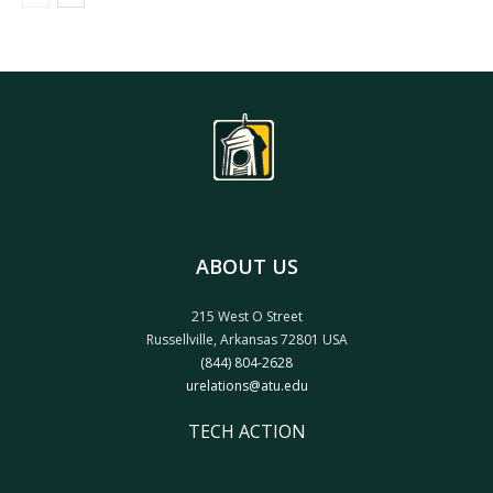
ABOUT US
215 West O Street
Russellville, Arkansas 72801 USA
(844) 804-2628
urelations@atu.edu
TECH ACTION