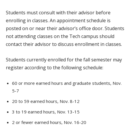
Students must consult with their advisor before
enrolling in classes. An appointment schedule is
posted on or near their advisor’s office door. Students
not attending classes on the Tech campus should
contact their advisor to discuss enrollment in classes.
Students currently enrolled for the fall semester may
register according to the following schedule:
60 or more earned hours and graduate students, Nov.
5-7
20 to 59 earned hours, Nov. 8-12
3 to 19 earned hours, Nov. 13-15
2 or fewer earned hours, Nov. 16-20