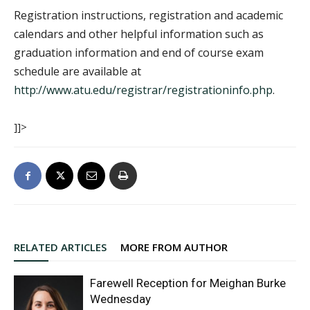
Registration instructions, registration and academic
calendars and other helpful information such as
graduation information and end of course exam
schedule are available at
http://www.atu.edu/registrar/registrationinfo.php
.
]]>
RELATED ARTICLES
MORE FROM AUTHOR
Farewell Reception for Meighan Burke
Wednesday