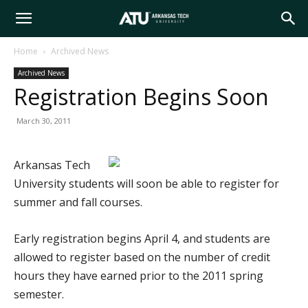
Arkansas
Home
Archived News
Archived News
Tech
Registration Begins Soon
March 30, 2011
University
Arkansas Tech
University students will soon be able to register for
summer and fall courses.
Early registration begins April 4, and students are
allowed to register based on the number of credit
hours they have earned prior to the 2011 spring
semester.