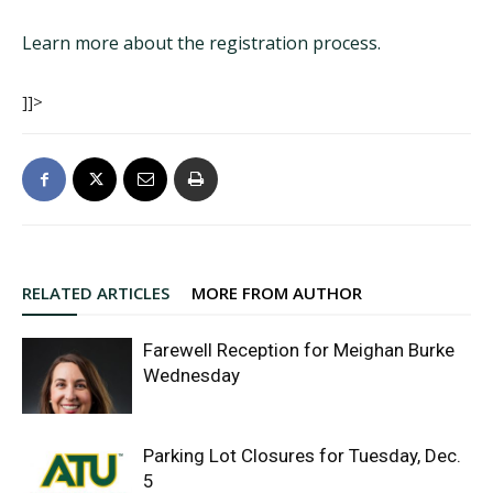
Learn more about the registration process.
]]>
RELATED ARTICLES
MORE FROM AUTHOR
Farewell Reception for Meighan Burke
Wednesday
Parking Lot Closures for Tuesday, Dec.
5