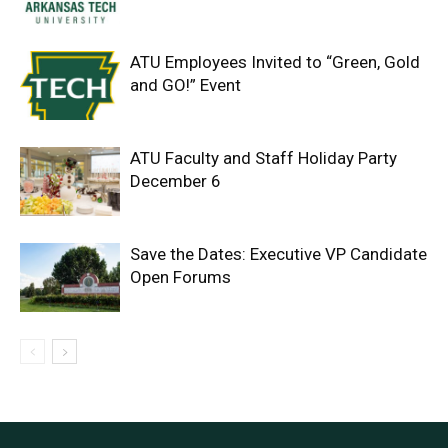
ATU Employees Invited to “Green, Gold
and GO!” Event
ATU Faculty and Staff Holiday Party
December 6
Save the Dates: Executive VP Candidate
Open Forums