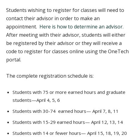
Students wishing to register for classes will need to
contact their advisor in order to make an
appointment.
Here is how to determine an advisor.
After meeting with their advisor, students will either
be registered by their advisor or they will receive a
code to register for classes online using the OneTech
portal.
The complete registration schedule is:
Students with 75 or more earned hours and graduate
students—April 4, 5, 6
Students with 30-74 earned hours— April 7, 8, 11
Students with 15-29 earned hours— April 12, 13, 14
Students with 14 or fewer hours— April 15, 18, 19, 20