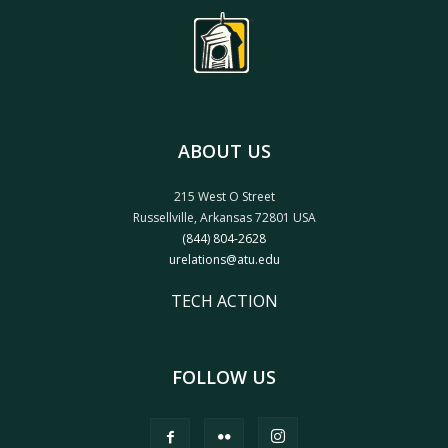
ABOUT US
215 West O Street
Russellville, Arkansas 72801 USA
(844) 804-2628
urelations@atu.edu
TECH ACTION
FOLLOW US