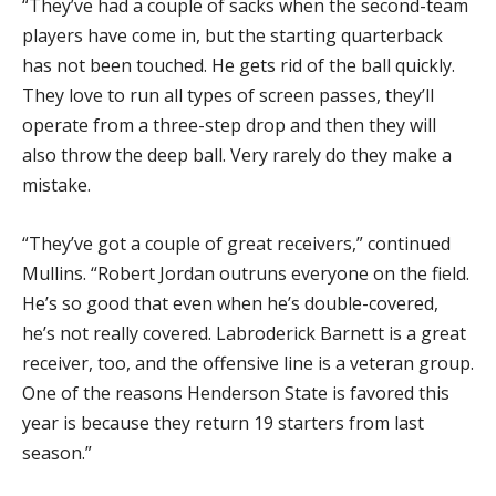
“They’ve had a couple of sacks when the second-team
players have come in, but the starting quarterback
has not been touched. He gets rid of the ball quickly.
They love to run all types of screen passes, they’ll
operate from a three-step drop and then they will
also throw the deep ball. Very rarely do they make a
mistake.
“They’ve got a couple of great receivers,” continued
Mullins. “Robert Jordan outruns everyone on the field.
He’s so good that even when he’s double-covered,
he’s not really covered. Labroderick Barnett is a great
receiver, too, and the offensive line is a veteran group.
One of the reasons Henderson State is favored this
year is because they return 19 starters from last
season.”