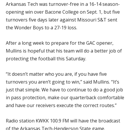
Arkansas Tech was turnover-free in a 16-14 season-
opening win over Bacone College on Sept. 1, but five
turnovers five days later against Missouri S&T sent
the Wonder Boys to a 27-19 loss.
After a long week to prepare for the GAC opener,
Mullins is hopeful that his team will do a better job of
protecting the football this Saturday.
“It doesn’t matter who you are, if you have five
turnovers you aren’t going to win,” said Mullins. “It’s
just that simple. We have to continue to do a good job
in pass protection, make our quarterback comfortable
and have our receivers execute the correct routes.”
Radio station KWKK 100.9 FM will have the broadcast
of the Arkansas Tech-Henderson State game.