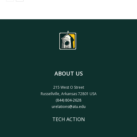
ABOUT US
215 West O Street
Russellville, Arkansas 72801 USA
(844) 804-2628
urelations@atu.edu
TECH ACTION