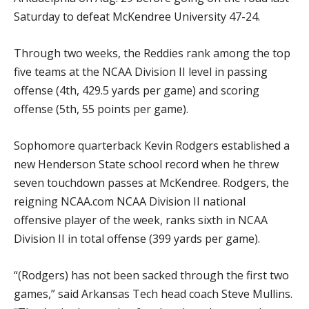
Saturday to defeat McKendree University 47-24.
Through two weeks, the Reddies rank among the top
five teams at the NCAA Division II level in passing
offense (4th, 429.5 yards per game) and scoring
offense (5th, 55 points per game).
Sophomore quarterback Kevin Rodgers established a
new Henderson State school record when he threw
seven touchdown passes at McKendree. Rodgers, the
reigning NCAA.com NCAA Division II national
offensive player of the week, ranks sixth in NCAA
Division II in total offense (399 yards per game).
“(Rodgers) has not been sacked through the first two
games,” said Arkansas Tech head coach Steve Mullins.