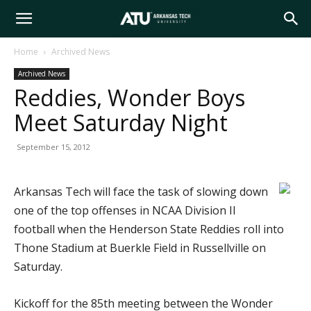
Arkansas
Home
Archived News
Archived News
Tech
Reddies, Wonder Boys
Meet Saturday Night
University
September 15, 2012
Arkansas Tech will face the task of slowing down
one of the top offenses in NCAA Division II
football when the Henderson State Reddies roll into
Thone Stadium at Buerkle Field in Russellville on
Saturday.
Kickoff for the 85th meeting between the Wonder