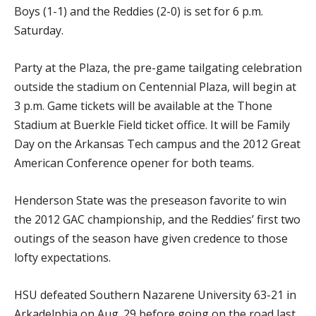
Boys (1-1) and the Reddies (2-0) is set for 6 p.m.
Saturday.
Party at the Plaza, the pre-game tailgating celebration
outside the stadium on Centennial Plaza, will begin at
3 p.m. Game tickets will be available at the Thone
Stadium at Buerkle Field ticket office. It will be Family
Day on the Arkansas Tech campus and the 2012 Great
American Conference opener for both teams.
Henderson State was the preseason favorite to win
the 2012 GAC championship, and the Reddies’ first two
outings of the season have given credence to those
lofty expectations.
HSU defeated Southern Nazarene University 63-21 in
Arkadelphia on Aug. 29 before going on the road last