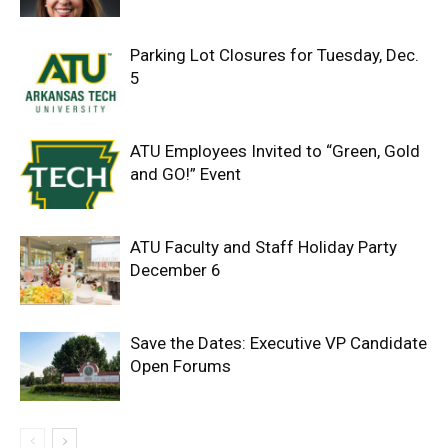
Parking Lot Closures for Tuesday, Dec.
5
ATU Employees Invited to “Green, Gold
and GO!” Event
ATU Faculty and Staff Holiday Party
December 6
Save the Dates: Executive VP Candidate
Open Forums