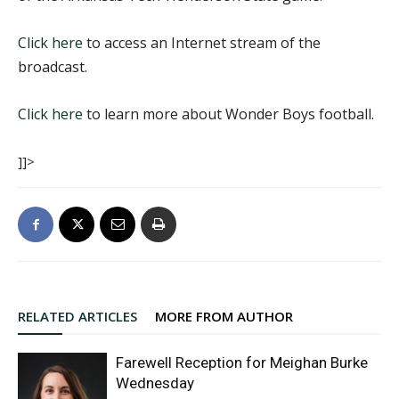
Click here
to access an Internet stream of the
broadcast.
Click here
to learn more about Wonder Boys football.
]]>
RELATED ARTICLES
MORE FROM AUTHOR
Farewell Reception for Meighan Burke
Wednesday