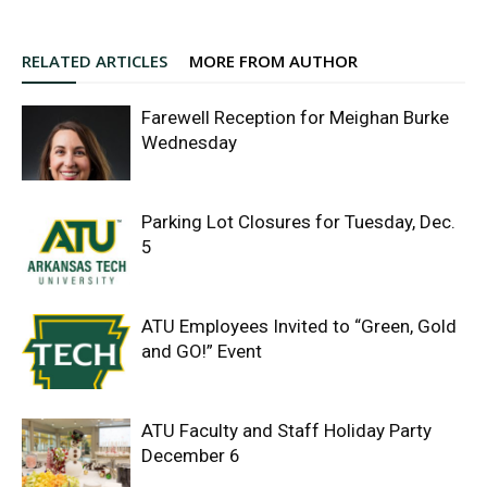
RELATED ARTICLES
MORE FROM AUTHOR
Farewell Reception for Meighan Burke
Wednesday
Parking Lot Closures for Tuesday, Dec.
5
ATU Employees Invited to “Green, Gold
and GO!” Event
ATU Faculty and Staff Holiday Party
December 6