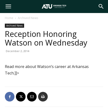
Arkansas
Home
Archived News
Archived News
Tech
Reception Honoring
Watson on Wednesday
University
December 2, 2014
Read more about Watson’s career at Arkansas
Tech.]]>