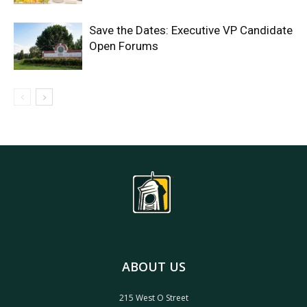
Save the Dates: Executive VP Candidate
Open Forums
ABOUT US
215 West O Street