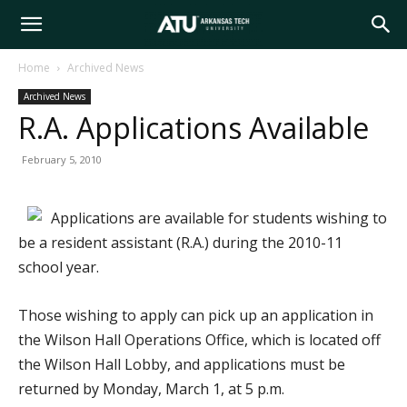
Arkansas
Home
Archived News
Archived News
Tech
R.A. Applications Available
February 5, 2010
University
Applications are available for students wishing to
be a resident assistant (R.A.) during the 2010-11
school year.
Those wishing to apply can pick up an application in
the Wilson Hall Operations Office, which is located off
the Wilson Hall Lobby, and applications must be
returned by Monday, March 1, at 5 p.m.