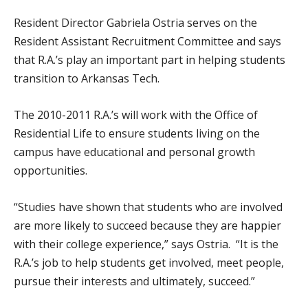
Resident Director Gabriela Ostria serves on the
Resident Assistant Recruitment Committee and says
that R.A.’s play an important part in helping students
transition to Arkansas Tech.
The 2010-2011 R.A.’s will work with the Office of
Residential Life to ensure students living on the
campus have educational and personal growth
opportunities.
“Studies have shown that students who are involved
are more likely to succeed because they are happier
with their college experience,” says Ostria. “It is the
R.A.’s job to help students get involved, meet people,
pursue their interests and ultimately, succeed.”