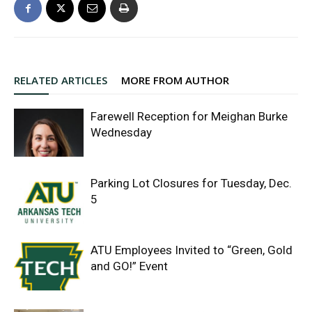
RELATED ARTICLES
MORE FROM AUTHOR
Farewell Reception for Meighan Burke
Wednesday
Parking Lot Closures for Tuesday, Dec.
5
ATU Employees Invited to “Green, Gold
and GO!” Event