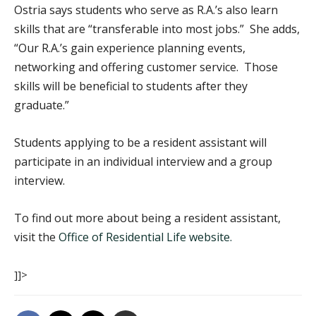
Ostria says students who serve as R.A.’s also learn
skills that are “transferable into most jobs.” She adds,
“Our R.A.’s gain experience planning events,
networking and offering customer service. Those
skills will be beneficial to students after they
graduate.”
Students applying to be a resident assistant will
participate in an individual interview and a group
interview.
To find out more about being a resident assistant,
visit the
Office of Residential Life website.
]]>