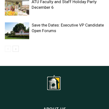
ATU Faculty and Staff Holiday Party
December 6
Save the Dates: Executive VP Candidate
Open Forums