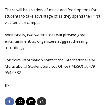
There will be a variety of music and food options for
students to take advantage of as they spend their first
weekend on campus.
Additionally, two water slides will provide great
entertainment, so organizers suggest dressing
accordingly.
For more information contact the International and
Multicultural Student Services Office (IMSSO) at 479-
964-0832
]]>