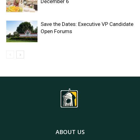
December 6
Save the Dates: Executive VP Candidate
Open Forums
ABOUT US