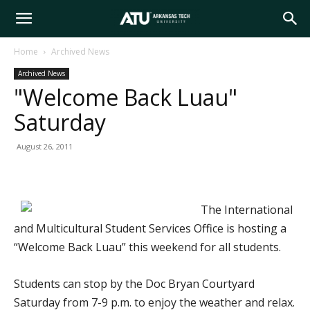
Arkansas
Home
Archived News
Archived News
Tech
"Welcome Back Luau"
Saturday
University
August 26, 2011
The International
and Multicultural Student Services Office is hosting a
“Welcome Back Luau” this weekend for all students.
Students can stop by the Doc Bryan Courtyard
Saturday from 7-9 p.m. to enjoy the weather and relax.