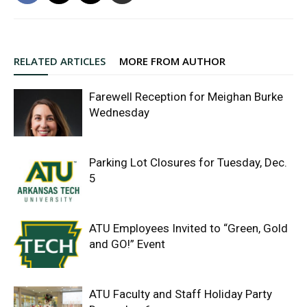
RELATED ARTICLES
MORE FROM AUTHOR
Farewell Reception for Meighan Burke
Wednesday
Parking Lot Closures for Tuesday, Dec.
5
ATU Employees Invited to “Green, Gold
and GO!” Event
ATU Faculty and Staff Holiday Party