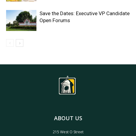
Save the Dates: Executive VP Candidate
Open Forums
ABOUT US
215 West O Street