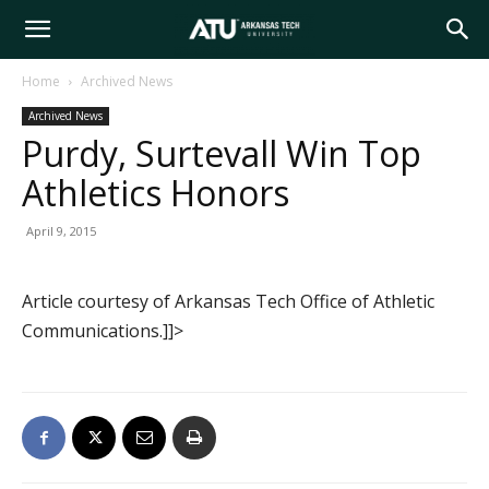
Arkansas
Home
Archived News
Archived News
Tech
Purdy, Surtevall Win Top
Athletics Honors
University
April 9, 2015
Article courtesy of Arkansas Tech Office of Athletic
Communications.]]>