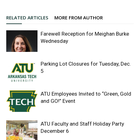
RELATED ARTICLES
MORE FROM AUTHOR
Farewell Reception for Meighan Burke
Wednesday
Parking Lot Closures for Tuesday, Dec.
5
ATU Employees Invited to “Green, Gold
and GO!” Event
ATU Faculty and Staff Holiday Party
December 6