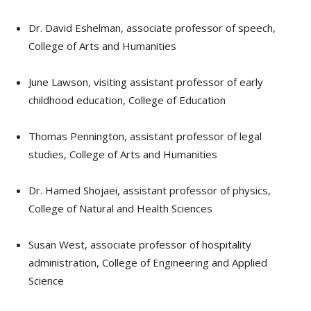
Dr. David Eshelman, associate professor of speech,
College of Arts and Humanities
June Lawson, visiting assistant professor of early
childhood education, College of Education
Thomas Pennington, assistant professor of legal
studies, College of Arts and Humanities
Dr. Hamed Shojaei, assistant professor of physics,
College of Natural and Health Sciences
Susan West, associate professor of hospitality
administration, College of Engineering and Applied
Science