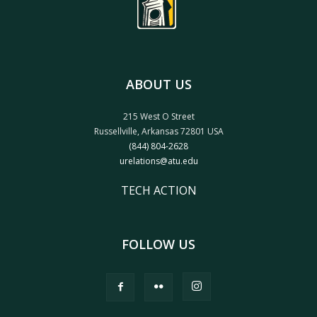
ABOUT US
215 West O Street
Russellville, Arkansas 72801 USA
(844) 804-2628
urelations@atu.edu
TECH ACTION
FOLLOW US