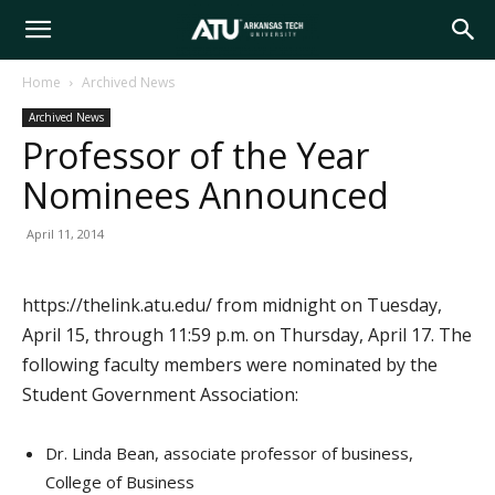
Arkansas
Home
Archived News
Archived News
Tech
Professor of the Year
Nominees Announced
University
April 11, 2014
https://thelink.atu.edu/ from midnight on Tuesday,
April 15, through 11:59 p.m. on Thursday, April 17. The
following faculty members were nominated by the
Student Government Association:
Dr. Linda Bean, associate professor of business,
College of Business