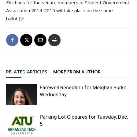
Elections for the senate members of Student Government
Association 2014-2015 will take place on the same
ballot.]]>
RELATED ARTICLES
MORE FROM AUTHOR
Farewell Reception for Meighan Burke
Wednesday
Parking Lot Closures for Tuesday, Dec.
5