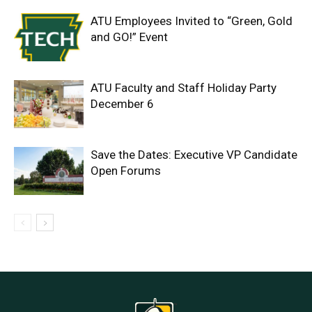
ATU Employees Invited to “Green, Gold
and GO!” Event
ATU Faculty and Staff Holiday Party
December 6
Save the Dates: Executive VP Candidate
Open Forums