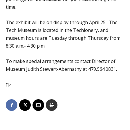
time.
The exhibit will be on display through April 25. The
Tech Museum is located in the Techionery, and
museum hours are Tuesday through Thursday from
8:30 a.m.- 4:30 p.m.
To make special arrangements contact Director of
Museum Judith Stewart-Abernathy at 479.964.0831.
]]>