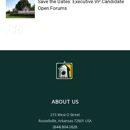
Save the Dates: Executive VP Candidate
Open Forums
ABOUT US
215 West O Street
Russellville, Arkansas 72801 USA
(844) 804-2628