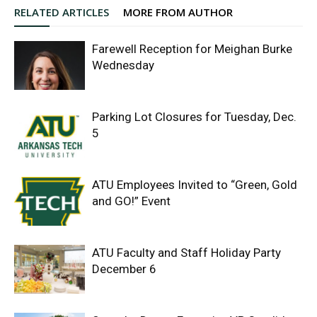
RELATED ARTICLES
MORE FROM AUTHOR
Farewell Reception for Meighan Burke
Wednesday
Parking Lot Closures for Tuesday, Dec.
5
ATU Employees Invited to “Green, Gold
and GO!” Event
ATU Faculty and Staff Holiday Party
December 6