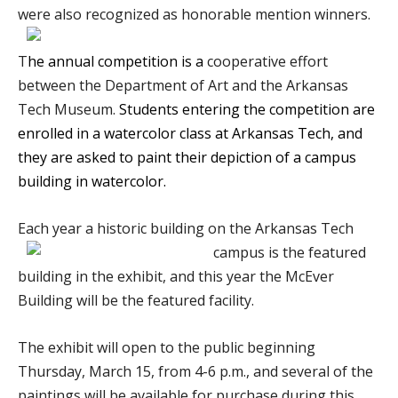
were also recognized as honorable mention winners.
T
he annual competition is a
cooperative effort
between the Department of Art and the Arkansas
Tech Museum.
Students entering the competition are
enrolled in a watercolor class at Arkansas Tech, and
they are asked to paint their depiction of a campus
building in watercolor.
Each year a historic building on the Arkansas Tech
campus is the featured
building in the exhibit, and this year the McEver
Building will be the featured facility.
The exhibit will open to the public beginning
Thursday, March 15, from 4-6 p.m., and several of the
paintings will be available for purchase during this