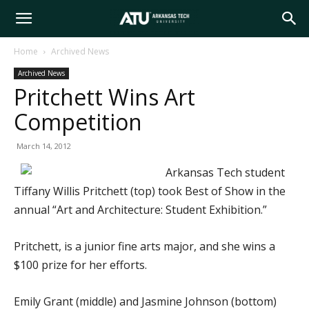
Arkansas
Home
Archived News
Archived News
Tech
Pritchett Wins Art
Competition
University
March 14, 2012
Arkansas Tech student
Tiffany Willis Pritchett (top) took Best of Show in the
annual “Art and Architecture: Student Exhibition.”
Pritchett, is a junior fine arts major, and she wins a
$100 prize for her efforts.
Emily Grant (middle) and Jasmine Johnson (bottom)