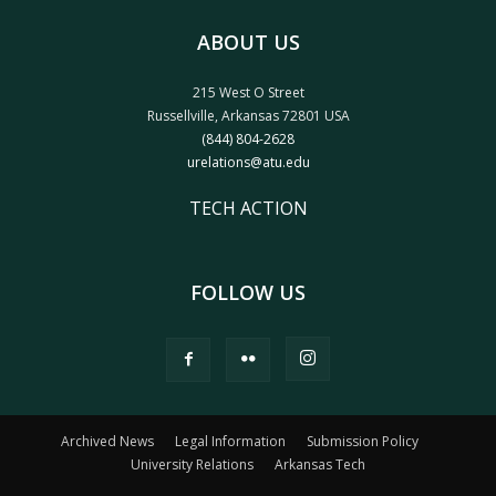
ABOUT US
215 West O Street
Russellville, Arkansas 72801 USA
(844) 804-2628
urelations@atu.edu
TECH ACTION
FOLLOW US
Archived News
Legal Information
Submission Policy
University Relations
Arkansas Tech