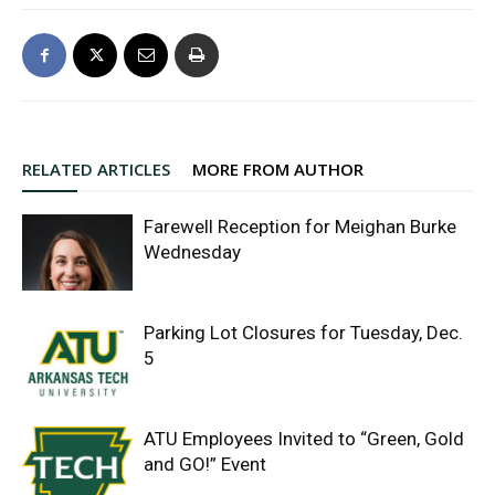
RELATED ARTICLES
MORE FROM AUTHOR
Farewell Reception for Meighan Burke
Wednesday
Parking Lot Closures for Tuesday, Dec.
5
ATU Employees Invited to “Green, Gold
and GO!” Event