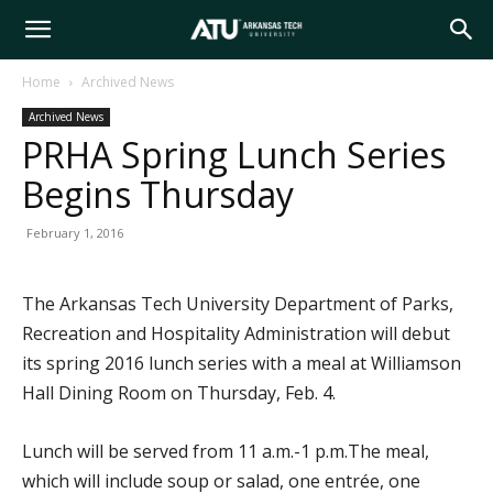
Arkansas
Home
Archived News
Archived News
Tech
PRHA Spring Lunch Series
Begins Thursday
University
February 1, 2016
The Arkansas Tech University Department of Parks,
Recreation and Hospitality Administration will debut
its spring 2016 lunch series with a meal at Williamson
Hall Dining Room on Thursday, Feb. 4.
Lunch will be served from 11 a.m.-1 p.m.The meal,
which will include soup or salad, one entrée, one