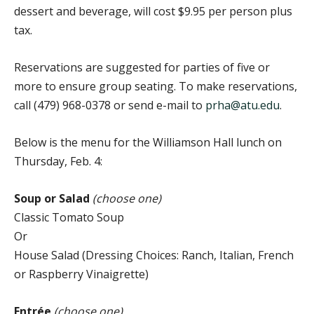
dessert and beverage, will cost $9.95 per person plus
tax.
Reservations are suggested for parties of five or
more to ensure group seating. To make reservations,
call (479) 968-0378 or send e-mail to
prha@atu.edu
.
Below is the menu for the Williamson Hall lunch on
Thursday, Feb. 4:
Soup or Salad
(choose one)
Classic Tomato Soup
Or
House Salad (Dressing Choices: Ranch, Italian, French
or Raspberry Vinaigrette)
Entrée
(choose one)