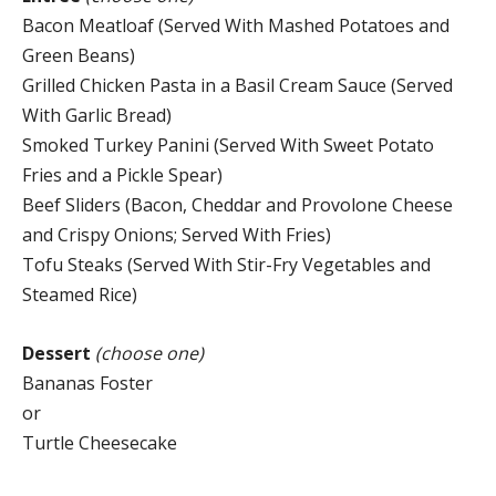
Bacon Meatloaf (Served With Mashed Potatoes and
Green Beans)
Grilled Chicken Pasta in a Basil Cream Sauce (Served
With Garlic Bread)
Smoked Turkey Panini (Served With Sweet Potato
Fries and a Pickle Spear)
Beef Sliders (Bacon, Cheddar and Provolone Cheese
and Crispy Onions; Served With Fries)
Tofu Steaks (Served With Stir-Fry Vegetables and
Steamed Rice)
Dessert
(choose one)
Bananas Foster
or
Turtle Cheesecake