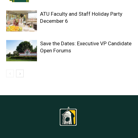
ATU Faculty and Staff Holiday Party
December 6
Save the Dates: Executive VP Candidate
Open Forums