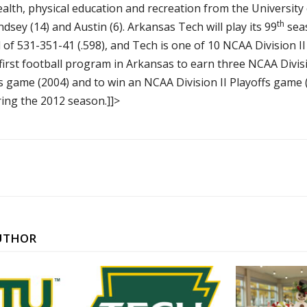
ealth, physical education and recreation from the Universit
th
indsey (14) and Austin (6). Arkansas Tech will play its 99
seas
f 531-351-41 (.598), and Tech is one of 10 NCAA Division II
rst football program in Arkansas to earn three NCAA Divisio
fs game (2004) and to win an NCAA Division II Playoffs game
ing the 2012 season.]]>
UTHOR