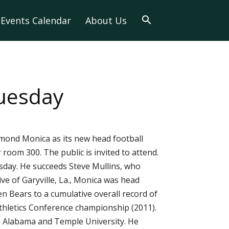
Events Calendar
About Us
Tuesday
ymond Monica as its new head football
room 300. The public is invited to attend.
sday. He succeeds Steve Mullins, who
ve of Garyville, La., Monica was head
n Bears to a cumulative overall record of
Athletics Conference championship (2011).
th Alabama and Temple University. He