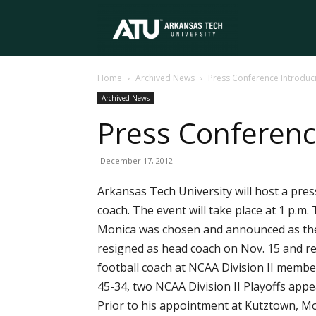
Arkansas
Home
Archived News
Press Conference Introduc
Tech
Archived News
Press Conferenc
University
December 17, 2012
Arkansas Tech University will host a pre
coach. The event will take place at 1 p.m
Monica was chosen and announced as th
resigned as head coach on Nov. 15 and rem
football coach at NCAA Division II member
45-34, two NCAA Division II Playoffs appe
Prior to his appointment at Kutztown, Mo