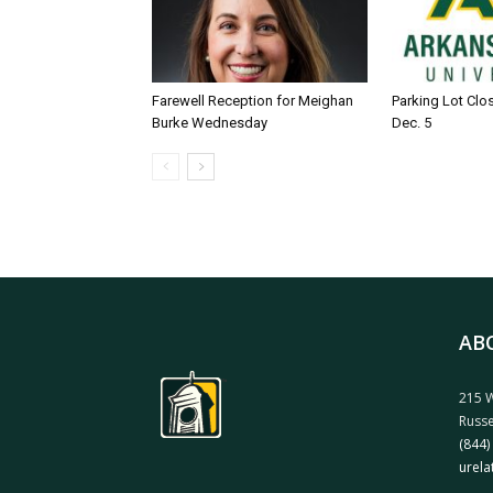
Farewell Reception for Meighan
Parking Lot Clo
Burke Wednesday
Dec. 5
AB
215 W
Russe
(844)
urela