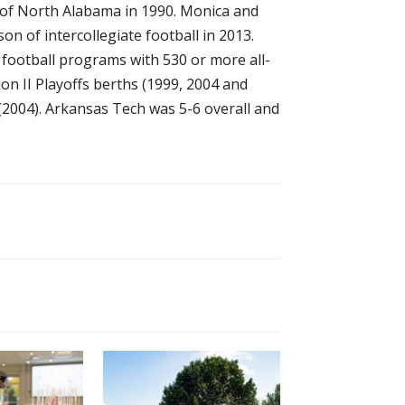
y of North Alabama in 1990. Monica and
on of intercollegiate football in 2013.
 football programs with 530 or more all-
n II Playoffs berths (1999, 2004 and
 (2004). Arkansas Tech was 5-6 overall and