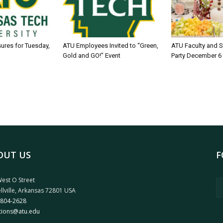
sures for Tuesday,
ATU Employees Invited to “Green,
ATU Faculty and S
Gold and GO!” Event
Party December 6
OUT US
F
est O Street
llville, Arkansas 72801 USA
 804-2628
tions@atu.edu