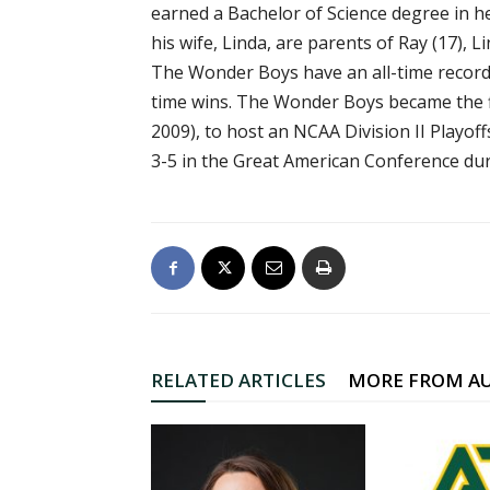
earned a Bachelor of Science degree in h
his wife, Linda, are parents of Ray (17), L
The Wonder Boys have an all-time record o
time wins. The Wonder Boys became the fi
2009), to host an NCAA Division II Playof
3-5 in the Great American Conference dur
RELATED ARTICLES
MORE FROM A