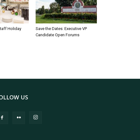
taff Holiday
Save the Dates: Executive VP
Candidate Open Forums
OLLOW US