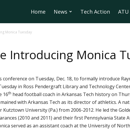
Home
News
Tech Action
ATU 
ing Monica Tuesday
e Introducing Monica 
ss conference on Tuesday, Dec. 18, to formally introduce Ra
. Tuesday in Ross Pendergraft Library and Technology Center 
th
e 16
head football coach in Arkansas Tech history on Thur
ained with Arkansas Tech as its director of athletics. A nati
 Kutztown University (Pa.) from 2006-2012. He led the Golde
arances (2010 and 2011) and their first Pennsylvania State 
nica served as an assistant coach at the University of Nor