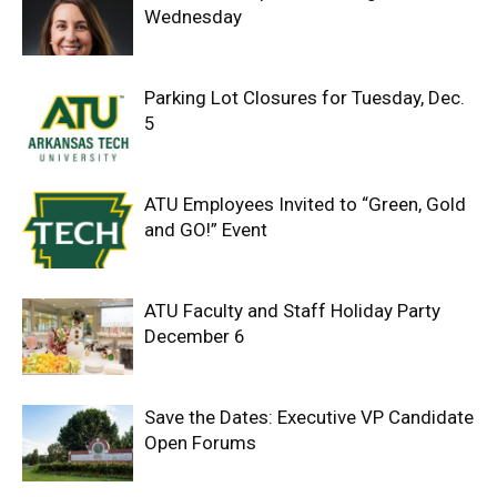
Wednesday
Parking Lot Closures for Tuesday, Dec.
5
ATU Employees Invited to “Green, Gold
and GO!” Event
ATU Faculty and Staff Holiday Party
December 6
Save the Dates: Executive VP Candidate
Open Forums