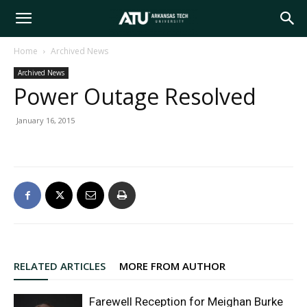
Arkansas
Home
Archived News
Archived News
Tech
Power Outage Resolved
January 16, 2015
University
RELATED ARTICLES
MORE FROM AUTHOR
Farewell Reception for Meighan Burke