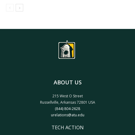
ABOUT US
215 West O Street
Russellville, Arkansas 72801 USA
(844) 804-2628
urelations@atu.edu
TECH ACTION