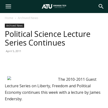
Arkansas
Home
Archived News
Archived News
Tech
Political Science Lecture
Series Continues
University
April 5, 2011
The 2010-2011 Guest
Lecture Series on Liberty, Freedom and Political
Economy continues this week with a lecture by James
Endersby.