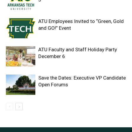
ATU Employees Invited to “Green, Gold
and GO!” Event
ATU Faculty and Staff Holiday Party
December 6
Save the Dates: Executive VP Candidate
Open Forums