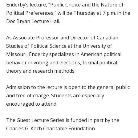
Enderby’s lecture, “Public Choice and the Nature of
Political Preferences,” will be Thursday at 7 p.m. in the
Doc Bryan Lecture Hall.
As Associate Professor and Director of Canadian
Studies of Political Science at the University of
Missouri, Enderby specializes in American political
behavior in voting and elections, formal political
theory and research methods.
Admission to the lecture is open to the general public
and free of charge. Students are especially
encouraged to attend.
The Guest Lecture Series is funded in part by the
Charles G. Koch Charitable Foundation.