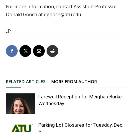
For more information, contact Assistant Professor
Donald Gooch at dgooch@atu.edu.
]]>
RELATED ARTICLES
MORE FROM AUTHOR
Farewell Reception for Meighan Burke
Wednesday
Parking Lot Closures for Tuesday, Dec.
5