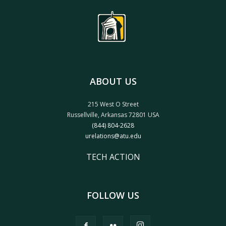
ABOUT US
215 West O Street
Russellville, Arkansas 72801 USA
(844) 804-2628
urelations@atu.edu
TECH ACTION
FOLLOW US