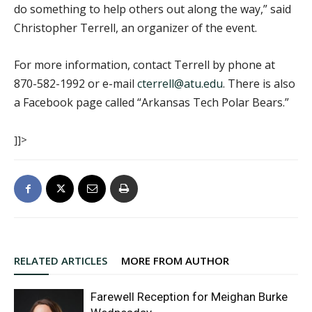
do something to help others out along the way,” said
Christopher Terrell, an organizer of the event.
For more information, contact Terrell by phone at
870-582-1992 or e-mail
cterrell@atu.edu
. There is also
a Facebook page called “Arkansas Tech Polar Bears.”
]]>
RELATED ARTICLES
MORE FROM AUTHOR
Farewell Reception for Meighan Burke