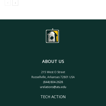
ABOUT US
215 West O Street
Russellville, Arkansas 72801 USA
(844) 804-2628
urelations@atu.edu
TECH ACTION