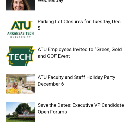
Wednesday
Parking Lot Closures for Tuesday, Dec.
5
ATU Employees Invited to “Green, Gold
and GO!” Event
ATU Faculty and Staff Holiday Party
December 6
Save the Dates: Executive VP Candidate
Open Forums