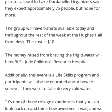
p.m. to carpool to Lake Dardanelle. Organizers say
they expect approximately 75 people, but hope for
more.
The group will have t-shirts available today and
throughout the rest of the week at the Hughes Hall
front desk. The cost is $10.
The money raised from braving the frigid water will
benefit St. Jude Children’s Research Hospital.
Additionally, this event is a Life Skills program and
participants will also be educated about how to
survive if they were to fall into very cold water.
“It’s one of those college experiences that you can
look back on and think how awesome it was, and we