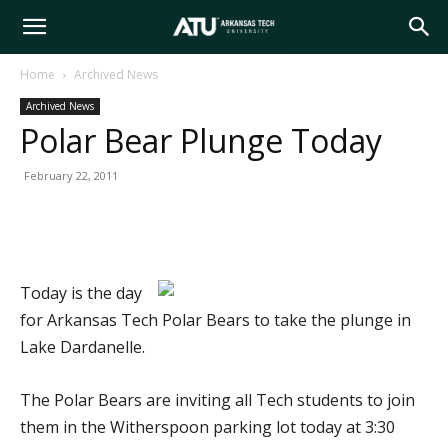
Arkansas
Home
Archived News
Archived News
Tech
Polar Bear Plunge Today
February 22, 2011
University
Today is the day
for Arkansas Tech Polar Bears to take the plunge in
Lake Dardanelle.
The Polar Bears are inviting all Tech students to join
them in the Witherspoon parking lot today at 3:30