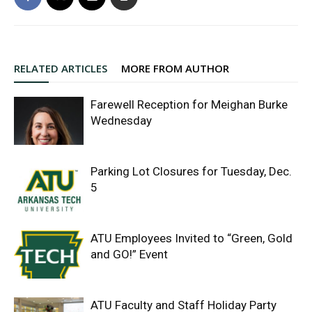
RELATED ARTICLES
MORE FROM AUTHOR
Farewell Reception for Meighan Burke
Wednesday
Parking Lot Closures for Tuesday, Dec.
5
ATU Employees Invited to “Green, Gold
and GO!” Event
ATU Faculty and Staff Holiday Party