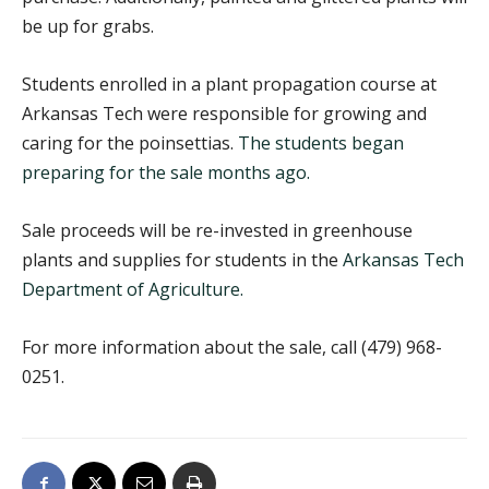
be up for grabs.
Students enrolled in a plant propagation course at
Arkansas Tech were responsible for growing and
caring for the poinsettias.
The students began
preparing for the sale months ago.
Sale proceeds will be re-invested in greenhouse
plants and supplies for students in the
Arkansas Tech
Department of Agriculture.
For more information about the sale, call (479) 968-
0251.