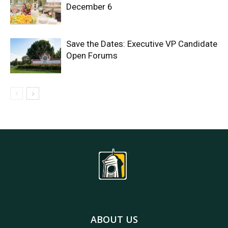
December 6
Save the Dates: Executive VP Candidate
Open Forums
ABOUT US