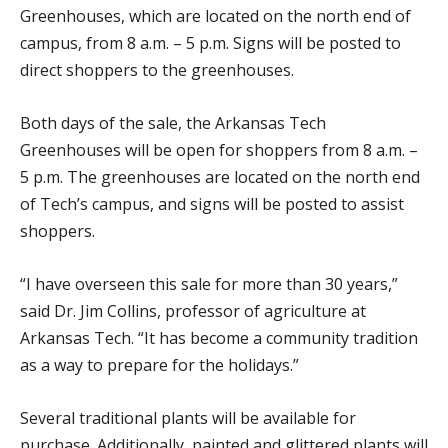
Greenhouses, which are located on the north end of
campus, from 8 a.m. – 5 p.m. Signs will be posted to
direct shoppers to the greenhouses.
Both days of the sale, the Arkansas Tech
Greenhouses will be open for shoppers from 8 a.m. –
5 p.m. The greenhouses are located on the north end
of Tech’s campus, and signs will be posted to assist
shoppers.
“I have overseen this sale for more than 30 years,”
said Dr. Jim Collins, professor of agriculture at
Arkansas Tech. “It has become a community tradition
as a way to prepare for the holidays.”
Several traditional plants will be available for
purchase. Additionally, painted and glittered plants will