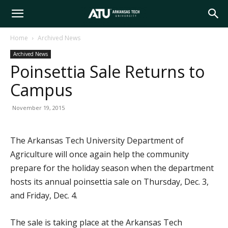
Arkansas
Home
Archived News
Archived News
Tech
Poinsettia Sale Returns to
Campus
University
November 19, 2015
The Arkansas Tech University Department of
Agriculture will once again help the community
prepare for the holiday season when the department
hosts its annual poinsettia sale on Thursday, Dec. 3,
and Friday, Dec. 4.
The sale is taking place at the Arkansas Tech