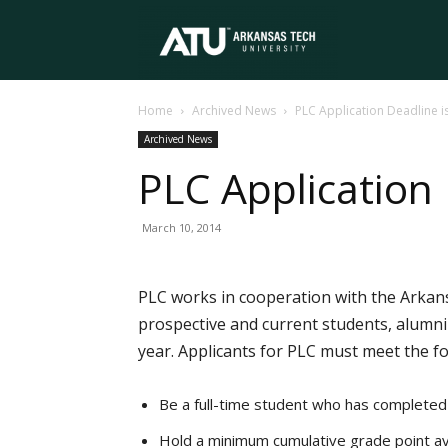
Arkansas
Home
Archived News
PLC Application Deadline i
Tech
Archived News
PLC Application
University
March 10, 2014
PLC works in cooperation with the Arkans
prospective and current students, alumni
year. Applicants for PLC must meet the f
Be a full-time student who has completed 
Hold a minimum cumulative grade point av