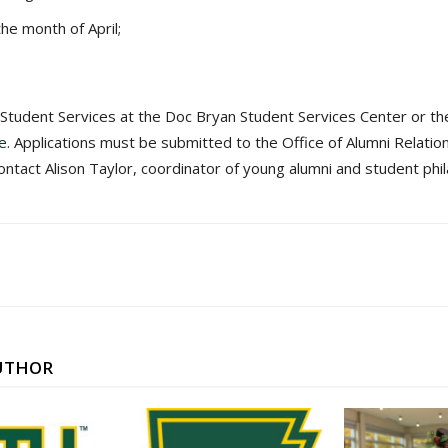
the month of April;
f Student Services at the Doc Bryan Student Services Center or the
ne
. Applications must be submitted to the Office of Alumni Relation
ntact Alison Taylor, coordinator of young alumni and student phi
UTHOR