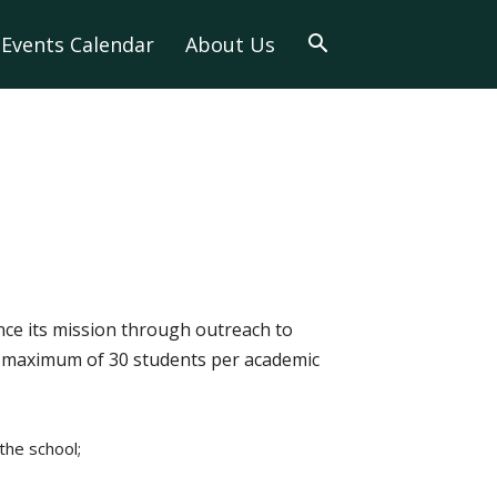
Events Calendar
About Us
nce its mission through outreach to
 a maximum of 30 students per academic
the school;