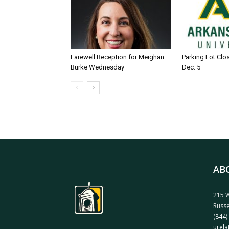
Farewell Reception for Meighan
Parking Lot Clo
Burke Wednesday
Dec. 5
AB
215 W
Russe
(844)
urela