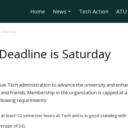
Home
News
Tech Action
ATU 
s Saturday
 Deadline is Saturday
as Tech administration to advance the university and enha
 and friends. Membership in the organization is capped at
ollowing requirements:
at least 12 semester hours at Tech and is in good standing with 
erage of 3.0;