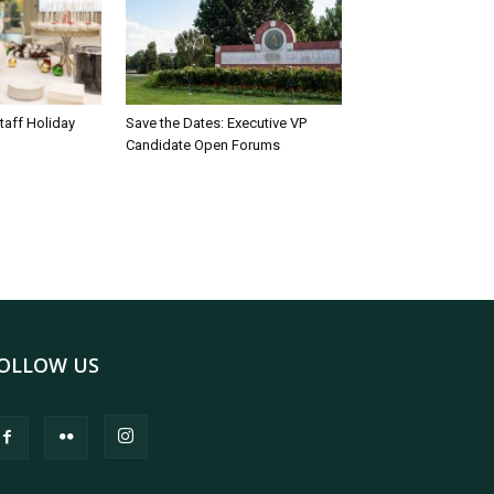
taff Holiday
Save the Dates: Executive VP
Candidate Open Forums
OLLOW US