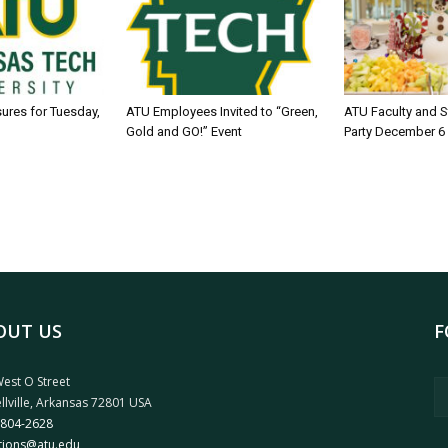
sures for Tuesday,
ATU Employees Invited to “Green,
ATU Faculty and S
Gold and GO!” Event
Party December 6
OUT US
F
est O Street
llville, Arkansas 72801 USA
 804-2628
tions@atu.edu