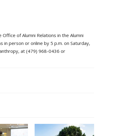
 Office of Alumni Relations in the Alumni
s in person or online by 5 p.m. on Saturday,
lanthropy, at (479) 968-0436 or