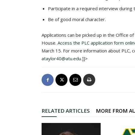
Participate in a required interview during 
Be of good moral character.
Applications can be picked up in the Office o
House.
Access the PLC application form onli
March 15. For more information about PLC, co
ataylor40@atu.edu
.]]>
RELATED ARTICLES
MORE FROM A