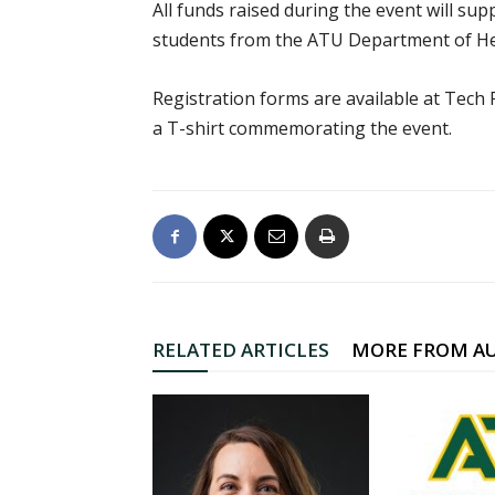
All funds raised during the event will s
students from the ATU Department of Hea
Registration forms are available at Tech 
a T-shirt commemorating the event.
RELATED ARTICLES
MORE FROM A