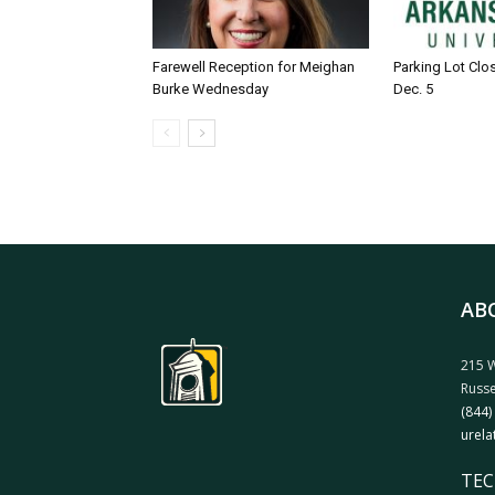
Farewell Reception for Meighan
Parking Lot Clo
Burke Wednesday
Dec. 5
AB
215 W
Russe
(844)
urela
TEC