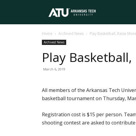
Arkansas
Home
Archived News
Play Basketball, Raise Mon
Tech
Archived News
Play Basketball,
University
March 6, 2019
All members of the Arkansas Tech Univers
basketball tournament on Thursday, Marc
Registration cost is $15 per person. Team
shooting contest are asked to contribute 