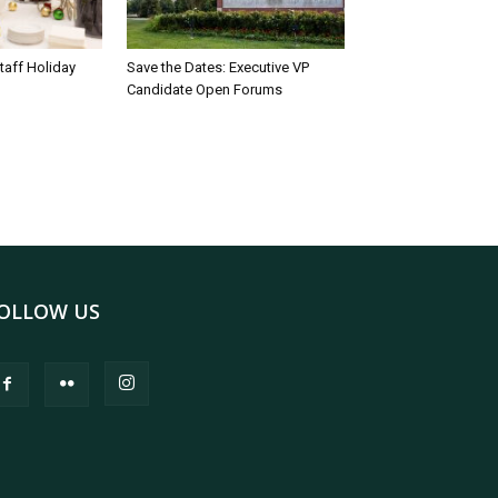
taff Holiday
Save the Dates: Executive VP
Candidate Open Forums
OLLOW US