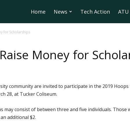
Home
News
Tech Action
ATU 
ey for Scholarships
 Raise Money for Schola
ity community are invited to participate in the 2019 Hoops 
h 28, at Tucker Coliseum.
s may consist of between three and five individuals. Those w
an additional $2.