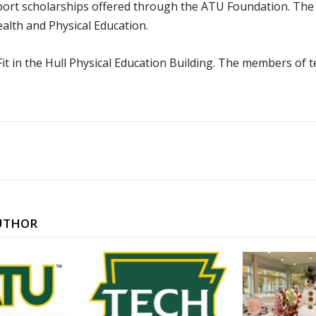
upport scholarships offered through the ATU Foundation. The
lth and Physical Education.
Fit in the Hull Physical Education Building. The members of 
UTHOR