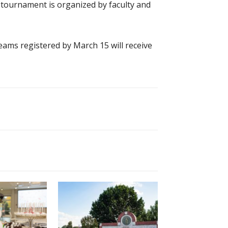
 tournament is organized by faculty and
teams registered by March 15 will receive