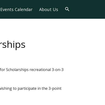
Events Calendar
About Us
rships
for Scholarships recreational 3-on-3
ishing to participate in the 3-point