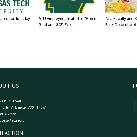
sures for Tuesday,
ATU Employees Invited to “Green,
ATU Faculty and S
Gold and GO!” Event
Party December 6
OUT US
F
est O Street
llville, Arkansas 72801 USA
 804-2628
tions@atu.edu
H ACTION