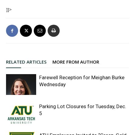
]]>
RELATED ARTICLES
MORE FROM AUTHOR
Farewell Reception for Meighan Burke
Wednesday
Parking Lot Closures for Tuesday, Dec.
5