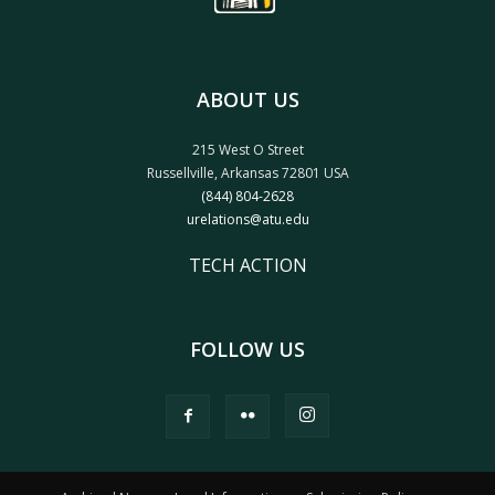
ABOUT US
215 West O Street
Russellville, Arkansas 72801 USA
(844) 804-2628
urelations@atu.edu
TECH ACTION
FOLLOW US