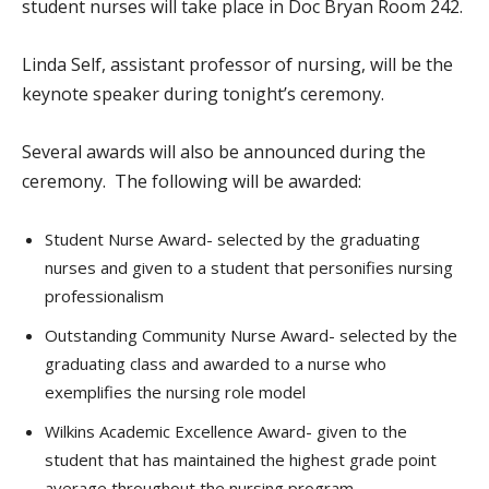
student nurses will take place in Doc Bryan Room 242.
Linda Self, assistant professor of nursing, will be the
keynote speaker during tonight’s ceremony.
Several awards will also be announced during the
ceremony. The following will be awarded:
Student Nurse Award- selected by the graduating
nurses and given to a student that personifies nursing
professionalism
Outstanding Community Nurse Award- selected by the
graduating class and awarded to a nurse who
exemplifies the nursing role model
Wilkins Academic Excellence Award- given to the
student that has maintained the highest grade point
average throughout the nursing program