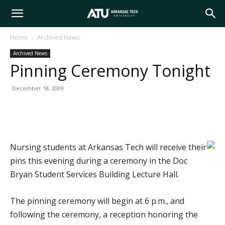
Arkansas
Home
Archived News
Archived News
Tech
Pinning Ceremony Tonight
December 18, 2009
University
Nursing students at Arkansas Tech will receive their
pins this evening during a ceremony in the Doc
Bryan Student Services Building Lecture Hall.
The pinning ceremony will begin at 6 p.m., and
following the ceremony, a reception honoring the