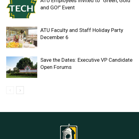
ATU Employees Invited to “Green, Gold
and GO!” Event
ATU Faculty and Staff Holiday Party
December 6
Save the Dates: Executive VP Candidate
Open Forums