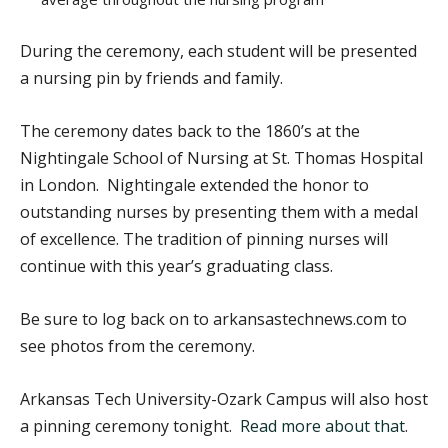
During the ceremony, each student will be presented
a nursing pin by friends and family.
The ceremony dates back to the 1860’s at the
Nightingale School of Nursing at St. Thomas Hospital
in London. Nightingale extended the honor to
outstanding nurses by presenting them with a medal
of excellence. The tradition of pinning nurses will
continue with this year’s graduating class.
Be sure to log back on to arkansastechnews.com to
see photos from the ceremony.
Arkansas Tech University-Ozark Campus will also host
a pinning ceremony tonight.
Read more about that
.