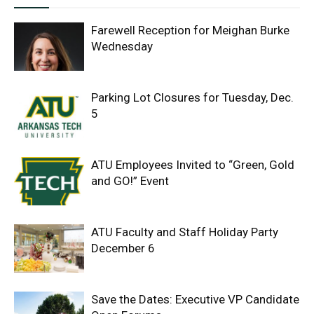
Farewell Reception for Meighan Burke
Wednesday
Parking Lot Closures for Tuesday, Dec.
5
ATU Employees Invited to “Green, Gold
and GO!” Event
ATU Faculty and Staff Holiday Party
December 6
Save the Dates: Executive VP Candidate