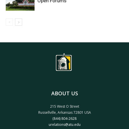
Open Forums
ABOUT US
215 West O Street
Russellville, Arkansas 72801 USA
(844) 804-2628
urelations@atu.edu