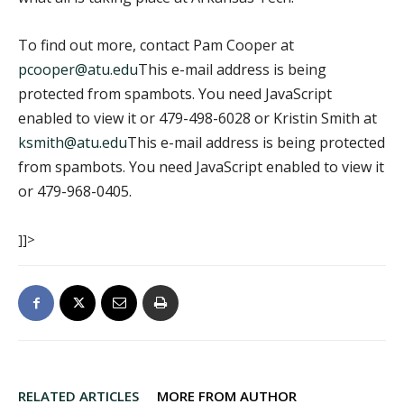
To find out more, contact Pam Cooper at
pcooper@atu.edu
This e-mail address is being
protected from spambots. You need JavaScript
enabled to view it
or 479-498-6028 or Kristin Smith at
ksmith@atu.edu
This e-mail address is being protected
from spambots. You need JavaScript enabled to view it
or 479-968-0405.
]]>
RELATED ARTICLES
MORE FROM AUTHOR