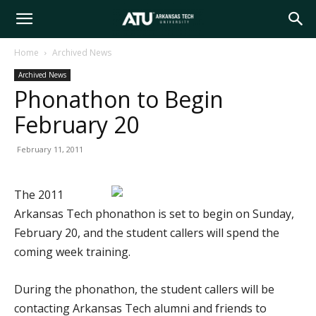
Arkansas
Home
Archived News
Archived News
Tech
Phonathon to Begin
February 20
University
February 11, 2011
The 2011
Arkansas Tech phonathon is set to begin on Sunday,
February 20, and the student callers will spend the
coming week training.
During the phonathon, the student callers will be
contacting Arkansas Tech alumni and friends to