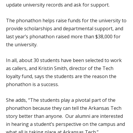
update university records and ask for support.
The phonathon helps raise funds for the university to
provide scholarships and departmental support, and
last year’s phonathon raised more than $38,000 for
the university.
In all, about 30 students have been selected to work
as callers, and Kristin Smith, director of the Tech
loyalty fund, says the students are the reason the
phonathon is a success.
She adds, “The students play a pivotal part of the
phonathon because they can tell the Arkansas Tech
story better than anyone. Our alumni are interested
in hearing a student’s perspective on the campus and
what all is taking place at Arkansas Tech.”