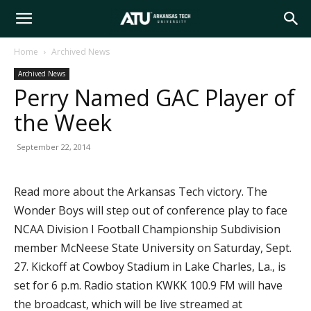
Arkansas
Home
Archived News
Archived News
Tech
Perry Named GAC Player of
the Week
University
September 22, 2014
Read more about the Arkansas Tech victory. The
Wonder Boys will step out of conference play to face
NCAA Division I Football Championship Subdivision
member McNeese State University on Saturday, Sept.
27. Kickoff at Cowboy Stadium in Lake Charles, La., is
set for 6 p.m. Radio station KWKK 100.9 FM will have
the broadcast, which will be live streamed at