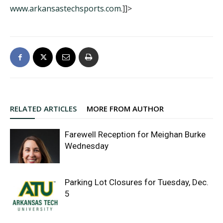
www.arkansastechsports.com
.]]>
RELATED ARTICLES
MORE FROM AUTHOR
Farewell Reception for Meighan Burke
Wednesday
Parking Lot Closures for Tuesday, Dec.
5