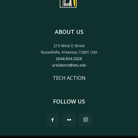
ABOUT US
215 West O Street
Russellville, Arkansas 72801 USA
(844) 804-2628
urelations@atu.edu
TECH ACTION
FOLLOW US