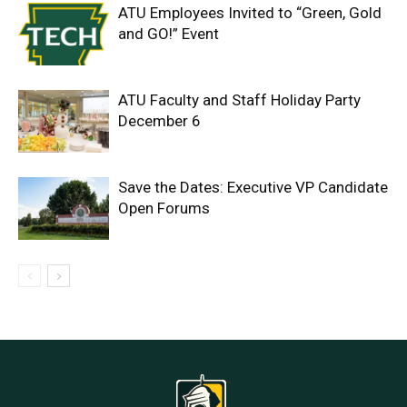
ATU Employees Invited to “Green, Gold
and GO!” Event
ATU Faculty and Staff Holiday Party
December 6
Save the Dates: Executive VP Candidate
Open Forums