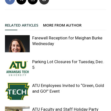
RELATED ARTICLES
MORE FROM AUTHOR
Farewell Reception for Meighan Burke
Wednesday
Parking Lot Closures for Tuesday, Dec.
5
ATU Employees Invited to “Green, Gold
and GO!” Event
ATU Faculty and Staff Holiday Party