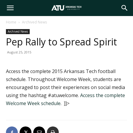
Arkansas
Home
Archived News
Archived News
Tech
Pep Rally to Spread Spirit
August 25, 2015
University
Access the complete 2015 Arkansas Tech football
schedule. Throughout Welcome Week, students are
encouraged to post their experiences on social media
using the hashtag #atuwelcome.
Access the complete
Welcome Week schedule.
]]>