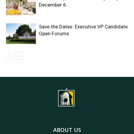
December 6
Save the Dates: Executive VP Candidate
Open Forums
ABOUT US