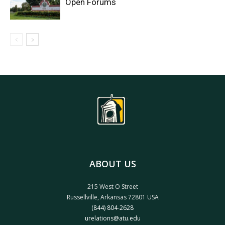
Open Forums
ABOUT US
215 West O Street
Russellville, Arkansas 72801 USA
(844) 804-2628
urelations@atu.edu