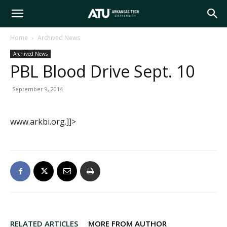
Arkansas
Home
Archived News
Archived News
Tech
PBL Blood Drive Sept. 10
September 9, 2014
University
www.arkbi.org.]]>
RELATED ARTICLES
MORE FROM AUTHOR