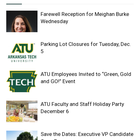
Farewell Reception for Meighan Burke
Wednesday
Parking Lot Closures for Tuesday, Dec.
5
ATU Employees Invited to “Green, Gold
and GO!” Event
ATU Faculty and Staff Holiday Party
December 6
Save the Dates: Executive VP Candidate