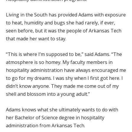
Living in the South has provided Adams with exposure
to heat, humidity and bugs she had rarely, if ever,
seen before, but it was the people of Arkansas Tech
that made her want to stay.
“This is where I’m supposed to be,” said Adams. “The
atmosphere is so homey. My faculty members in
hospitality administration have always encouraged me
to go for my dreams. I was shy when I first got here. I
didn’t know anyone. They made me come out of my
shell and blossom into a young adult.”
Adams knows what she ultimately wants to do with
her Bachelor of Science degree in hospitality
administration from Arkansas Tech.