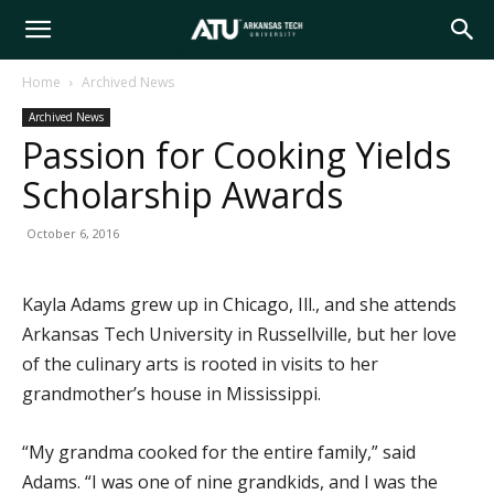
Arkansas
Home
Archived News
Archived News
Tech
Passion for Cooking Yields
Scholarship Awards
University
October 6, 2016
Kayla Adams grew up in Chicago, Ill., and she attends
Arkansas Tech University in Russellville, but her love
of the culinary arts is rooted in visits to her
grandmother’s house in Mississippi.
“My grandma cooked for the entire family,” said
Adams. “I was one of nine grandkids, and I was the