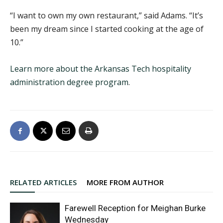
“I want to own my own restaurant,” said Adams. “It’s
been my dream since I started cooking at the age of
10.”
Learn more about the Arkansas Tech hospitality
administration degree program
.
RELATED ARTICLES
MORE FROM AUTHOR
Farewell Reception for Meighan Burke
Wednesday