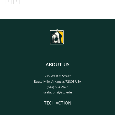
ABOUT US
215 West O Street
Russellville, Arkansas 72801 USA
(844) 804-2628
urelations@atu.edu
TECH ACTION