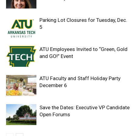
Parking Lot Closures for Tuesday, Dec.
5
ATU Employees Invited to “Green, Gold
and GO!” Event
ATU Faculty and Staff Holiday Party
December 6
Save the Dates: Executive VP Candidate
Open Forums