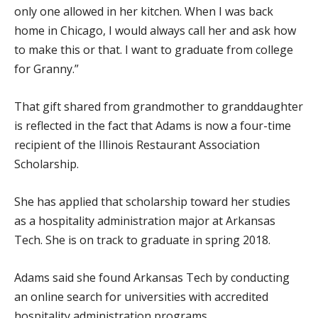
only one allowed in her kitchen. When I was back
home in Chicago, I would always call her and ask how
to make this or that. I want to graduate from college
for Granny.”
That gift shared from grandmother to granddaughter
is reflected in the fact that Adams is now a four-time
recipient of the Illinois Restaurant Association
Scholarship.
She has applied that scholarship toward her studies
as a hospitality administration major at Arkansas
Tech. She is on track to graduate in spring 2018.
Adams said she found Arkansas Tech by conducting
an online search for universities with accredited
hospitality administration programs.