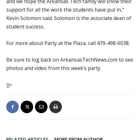
and we hope the Arkansas Tech family will show their
support for all the work the students have put in,”
Kevin Solomon said. Solomon is the associate dean of
student success.
For more about Party at the Plaza, call 479-498-6038.
Be sure to log back on ArkansasTechNews.com to see
photos and video from this week’s party.
]]>
RELATED ARTICLES
MORE FROM AUTHOR