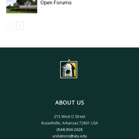
Open Forums
ABOUT US
215 West O Street
Russellville, Arkansas 72801 USA
(844) 804-2628
urelations@atu.edu