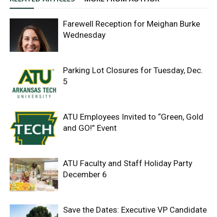
Farewell Reception for Meighan Burke
Wednesday
Parking Lot Closures for Tuesday, Dec.
5
ATU Employees Invited to “Green, Gold
and GO!” Event
ATU Faculty and Staff Holiday Party
December 6
Save the Dates: Executive VP Candidate