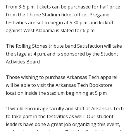
From 3-5 p.m. tickets can be purchased for half price
from the Thone Stadium ticket office. Pregame
festivities are set to begin at 5:30 p.m. and kickoff
against West Alabama is slated for 6 p.m.
The Rolling Stones tribute band Satisfaction will take
the stage at 4 p.m. and is sponsored by the Student
Activities Board.
Those wishing to purchase Arkansas Tech apparel
will be able to visit the Arkansas Tech Bookstore
location inside the stadium beginning at 5 p.m.
“I would encourage faculty and staff at Arkansas Tech
to take part in the festivities as well. Our student
leaders have done a great job organizing this event,