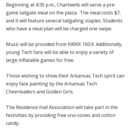
Beginning at 4:30 p.m., Chartwells will serve a pre-
game tailgate meal on the plaza. The meal costs $7,
and it will feature several tailgating staples. Students
who have a meal plan will be charged one swipe.
Music will be provided from KWKK 100.9. Additionally,
young Tech fans will be able to enjoy a variety of
large inflatable games for free.
Those wishing to show their Arkansas Tech spirit can
enjoy face painting by the Arkansas Tech
Cheerleaders and Golden Girls.
The Residence Hall Association will take part in the
festivities by providing free sno-cones and cotton
candy.