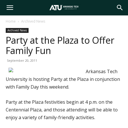
Arkansas
Home
Archived News
Archived News
Tech
Party at the Plaza to Offer
Family Fun
University
September 20, 2011
Arkansas Tech
University is hosting Party at the Plaza in conjunction
with Family Day this weekend.
Party at the Plaza festivities begin at 4 p.m. on the
Centennial Plaza, and those attending will be able to
enjoy a variety of family-friendly activities.