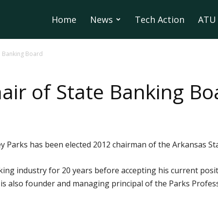
Home
News
Tech Action
ATU 
te Banking Board
air of State Banking Bo
 Parks has been elected 2012 chairman of the Arkansas St
ng industry for 20 years before accepting his current posit
e is also founder and managing principal of the Parks Profe