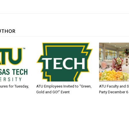
UTHOR
sures for Tuesday,
ATU Employees Invited to “Green,
ATU Faculty and S
Gold and GO!” Event
Party December 6