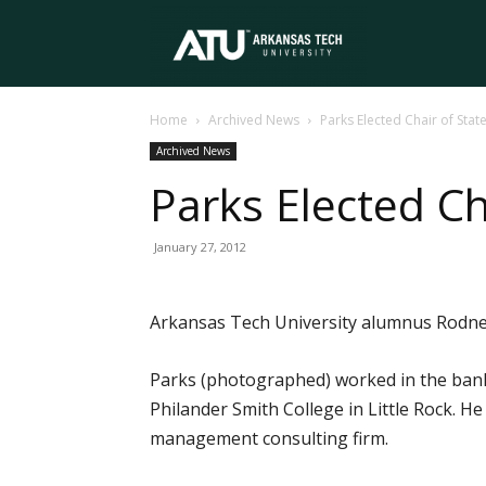
Arkansas
Home
Archived News
Parks Elected Chair of Sta
Tech
Archived News
Parks Elected Ch
University
January 27, 2012
Arkansas Tech University alumnus Rodney
Parks (photographed) worked in the banki
Philander Smith College in Little Rock. H
management consulting firm.