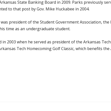
rkansas State Banking Board in 2009. Parks previously serve
ted to that post by Gov. Mike Huckabee in 2004.
 was president of the Student Government Association, the 
 his time as an undergraduate student.
d in 2003 when he served as president of the Arkansas Tech
l Arkansas Tech Homecoming Golf Classic, which benefits th