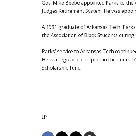
Gov. Mike Beebe appointed Parks to the A
Judges Retirement System. He was appoin
A 1991 graduate of Arkansas Tech, Parks
the Association of Black Students during
Parks’ service to Arkansas Tech continue
He is a regular participant in the annua
Scholarship fund.
]]>