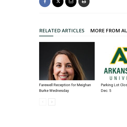
RELATED ARTICLES
MORE FROM A
Farewell Reception for Meighan
Parking Lot Clo
Burke Wednesday
Dec. 5