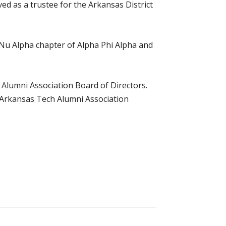
d as a trustee for the Arkansas District
Nu Alpha chapter of Alpha Phi Alpha and
 Alumni Association Board of Directors.
e Arkansas Tech Alumni Association