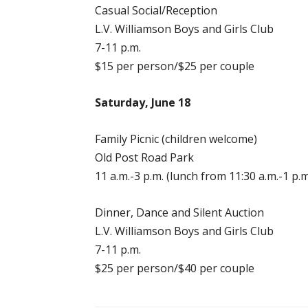
Casual Social/Reception
L.V. Williamson Boys and Girls Club
7-11 p.m.
$15 per person/$25 per couple
Saturday, June 18
Family Picnic (children welcome)
Old Post Road Park
11 a.m.-3 p.m. (lunch from 11:30 a.m.-1 p.m
Dinner, Dance and Silent Auction
L.V. Williamson Boys and Girls Club
7-11 p.m.
$25 per person/$40 per couple