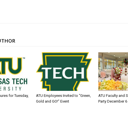
UTHOR
sures for Tuesday,
ATU Employees Invited to “Green,
ATU Faculty and S
Gold and GO!” Event
Party December 6