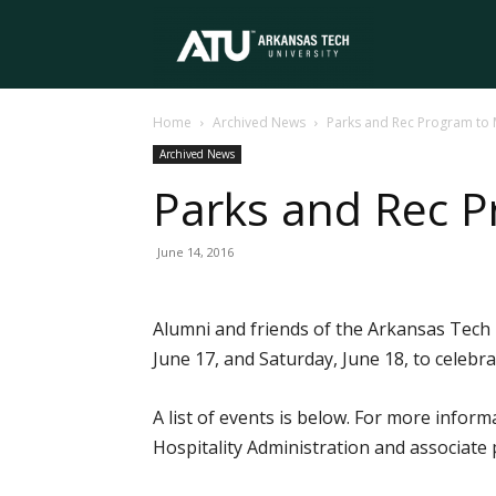
Arkansas
Home
Archived News
Parks and Rec Program to 
Tech
Archived News
Parks and Rec P
University
June 14, 2016
Alumni and friends of the Arkansas Tech U
June 17, and Saturday, June 18, to celebr
A list of events is below. For more info
Hospitality Administration and associate