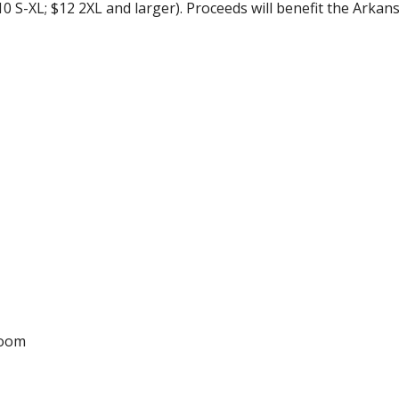
0 S-XL; $12 2XL and larger). Proceeds will benefit the Arka
Room