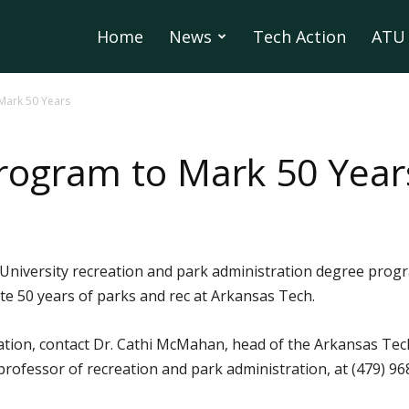
Home
News
Tech Action
ATU 
Mark 50 Years
rogram to Mark 50 Year
niversity recreation and park administration degree program
ate 50 years of parks and rec at Arkansas Tech.
rmation, contact Dr. Cathi McMahan, head of the Arkansas T
 professor of recreation and park administration, at (479)