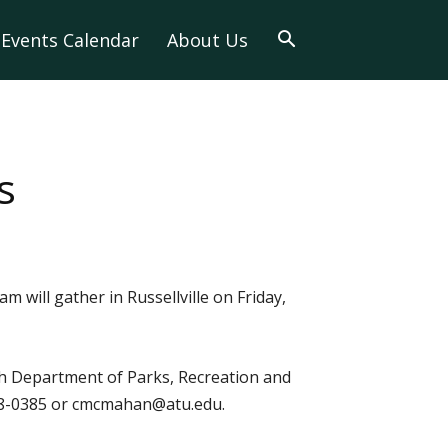
Events Calendar
About Us
s
 will gather in Russellville on Friday,
ech Department of Parks, Recreation and
 968-0385 or cmcmahan@atu.edu.