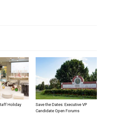
taff Holiday
Save the Dates: Executive VP
Candidate Open Forums