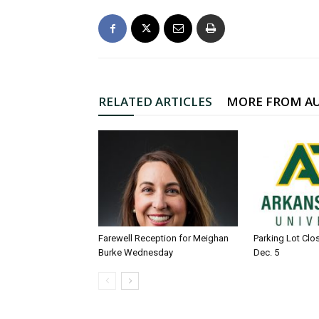
RELATED ARTICLES
MORE FROM A
Farewell Reception for Meighan
Parking Lot Clo
Burke Wednesday
Dec. 5