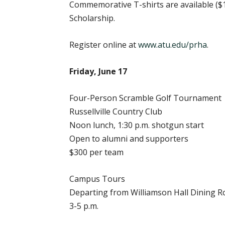
Commemorative T-shirts are available ($1
Scholarship.
Register online at
www.atu.edu/prha
.
Friday, June 17
Four-Person Scramble Golf Tournament
Russellville Country Club
Noon lunch, 1:30 p.m. shotgun start
Open to alumni and supporters
$300 per team
Campus Tours
Departing from Williamson Hall Dining 
3-5 p.m.