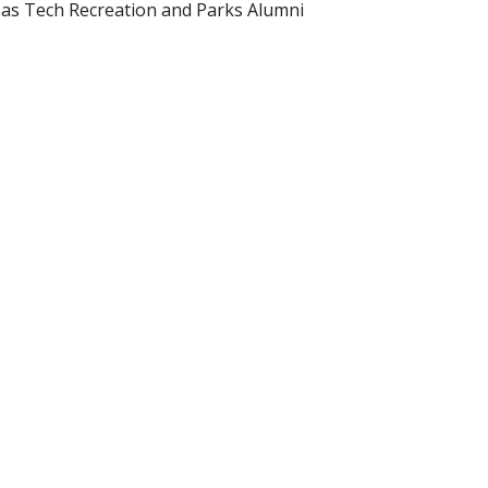
nsas Tech Recreation and Parks Alumni