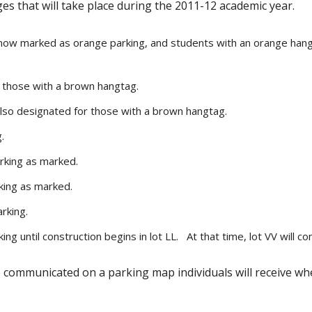
ges that will take place during the 2011-12 academic year.
 now marked as orange parking, and students with an orange hangt
r those with a brown hangtag.
lso designated for those with a brown hangtag.
.
rking as marked.
king as marked.
rking.
ng until construction begins in lot LL. At that time, lot VV will c
re communicated on a parking map individuals will receive w