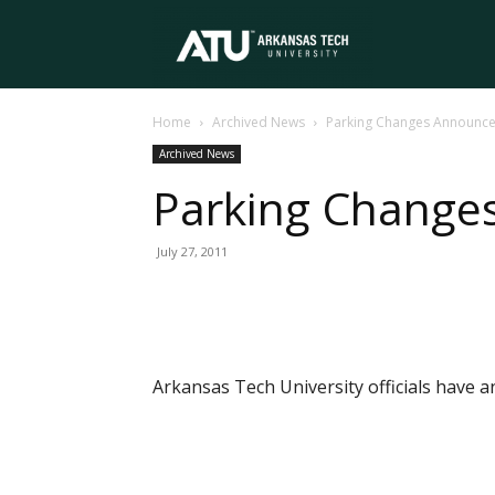
Arkansas
Home
Archived News
Parking Changes Announc
Tech
Archived News
Parking Change
University
July 27, 2011
Arkansas Tech University officials have a