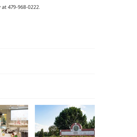
 at 479-968-0222.