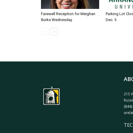
Farewell Reception for Meighan
Parking Lot Clo
Burke Wednesday
Dec. 5
AB
215 W
Russe
(844)
urela
TEC