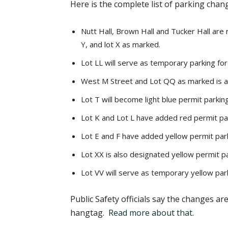
Here is the complete list of parking chan
Nutt Hall, Brown Hall and Tucker Hall are
Y, and lot X as marked.
Lot LL will serve as temporary parking fo
West M Street and Lot QQ as marked is a
Lot T will become light blue permit parking
Lot K and Lot L have added red permit pa
Lot E and F have added yellow permit par
Lot XX is also designated yellow permit pa
Lot VV will serve as temporary yellow parki
Public Safety officials say the changes a
hangtag.
Read more about that
.