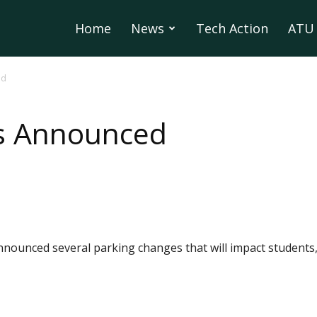
Home
News
Tech Action
ATU 
ed
s Announced
nnounced several parking changes that will impact students, 