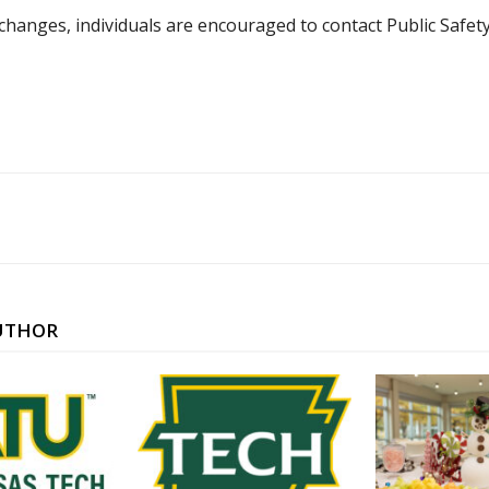
hanges, individuals are encouraged to contact Public Safety
UTHOR