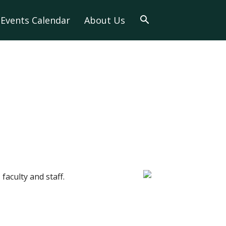
Events Calendar
About Us
faculty and staff.