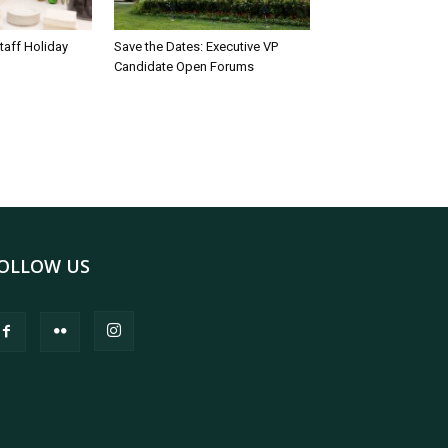
taff Holiday
Save the Dates: Executive VP
Candidate Open Forums
OLLOW US