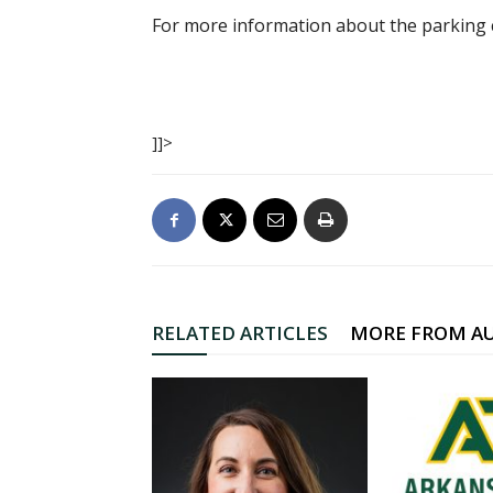
For more information about the parking c
]]>
RELATED ARTICLES
MORE FROM A