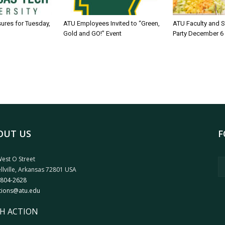
sures for Tuesday,
ATU Employees Invited to “Green,
ATU Faculty and S
Gold and GO!” Event
Party December 6
OUT US
F
est O Street
llville, Arkansas 72801 USA
 804-2628
tions@atu.edu
H ACTION