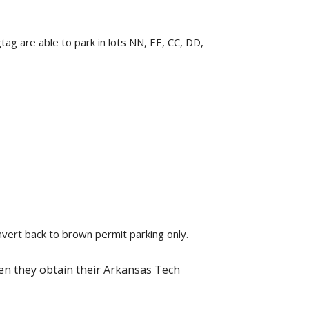
ag are able to park in lots NN, EE, CC, DD,
onvert back to brown permit parking only.
hen they obtain their Arkansas Tech