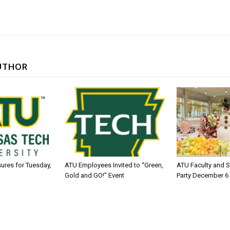
UTHOR
sures for Tuesday,
ATU Employees Invited to “Green,
ATU Faculty and S
Gold and GO!” Event
Party December 6