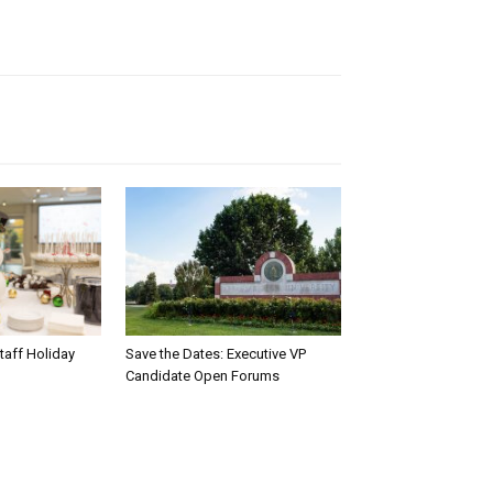
taff Holiday
Save the Dates: Executive VP
Candidate Open Forums