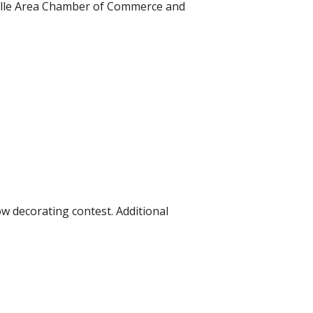
lville Area Chamber of Commerce and
w decorating contest. Additional