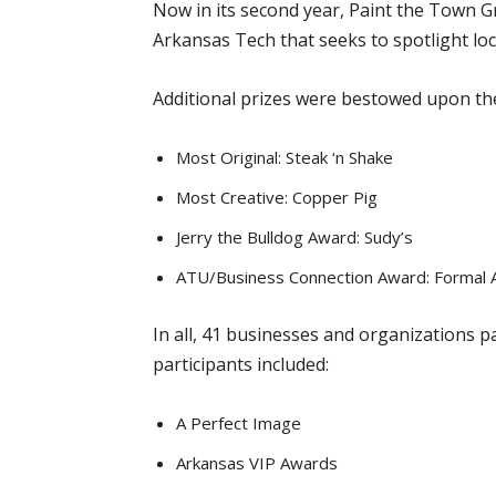
Now in its second year, Paint the Town G
Arkansas Tech that seeks to spotlight loca
Additional prizes were bestowed upon the
Most Original: Steak ‘n Shake
Most Creative: Copper Pig
Jerry the Bulldog Award: Sudy’s
ATU/Business Connection Award: Formal A
In all, 41 businesses and organizations 
participants included:
A Perfect Image
Arkansas VIP Awards