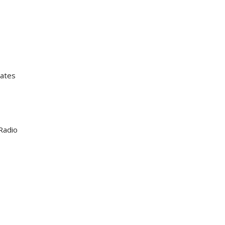
iates
Radio