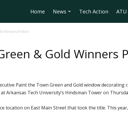
Home
News
Tech Action
ATU 
ld Winners Picked
Green & Gold Winners P
nsecutive Paint the Town Green and Gold window decorating 
 at Arkansas Tech University’s Hindsman Tower on Thursday
ice location on East Main Street that took the title. This yea