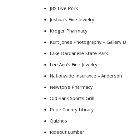
JBS Live Pork
Joshua’s Fine Jewelry
Kroger Pharmacy
Kurt Jones Photography – Gallery B
Lake Dardanelle State Park
Lee Ann’s Fine Jewelry
Nationwide Insurance – Anderson
Newton’s Pharmacy
Old Bank Sports Grill
Pope County Library
Quiznos
Rideout Lumber