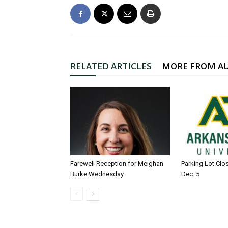
RELATED ARTICLES
MORE FROM A
Farewell Reception for Meighan
Parking Lot Clo
Burke Wednesday
Dec. 5