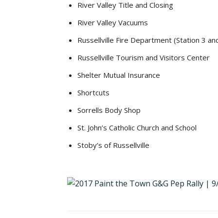
River Valley Title and Closing
River Valley Vacuums
Russellville Fire Department (Station 3 an
Russellville Tourism and Visitors Center
Shelter Mutual Insurance
Shortcuts
Sorrells Body Shop
St. John’s Catholic Church and School
Stoby’s of Russellville