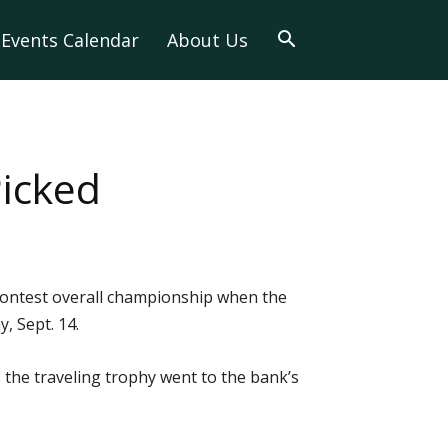
Events Calendar
About Us
icked
contest overall championship when the
, Sept. 14.
r, the traveling trophy went to the bank’s