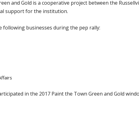
reen and Gold is a cooperative project between the Russel
l support for the institution.
 following businesses during the pep rally:
ffairs
participated in the 2017 Paint the Town Green and Gold windo