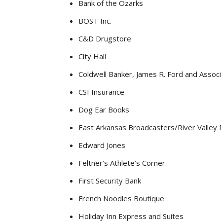
Bank of the Ozarks
BOST Inc.
C&D Drugstore
City Hall
Coldwell Banker, James R. Ford and Assoc
CSI Insurance
Dog Ear Books
East Arkansas Broadcasters/River Valley 
Edward Jones
Feltner’s Athlete’s Corner
First Security Bank
French Noodles Boutique
Holiday Inn Express and Suites