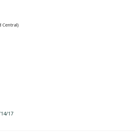
d Central)