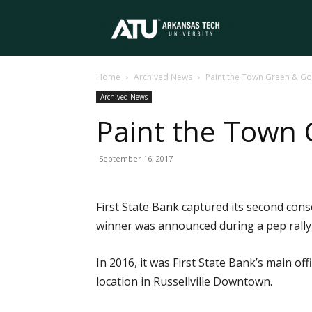
Arkansas
Home
Archived News
Paint the Town Green & Go
Tech
Archived News
Paint the Town 
University
September 16, 2017
First State Bank captured its second co
winner was announced during a pep rally
In 2016, it was First State Bank’s main off
location in Russellville Downtown.