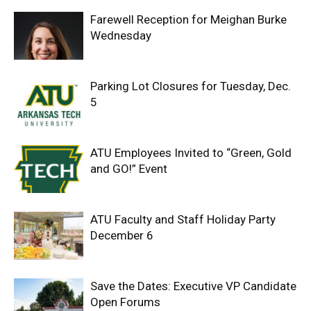
Farewell Reception for Meighan Burke
Wednesday
Parking Lot Closures for Tuesday, Dec.
5
ATU Employees Invited to “Green, Gold
and GO!” Event
ATU Faculty and Staff Holiday Party
December 6
Save the Dates: Executive VP Candidate
Open Forums