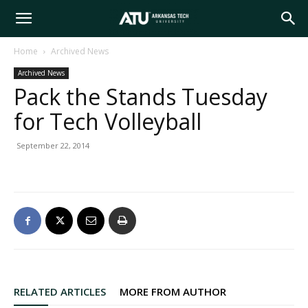
Arkansas
Home
Archived News
Archived News
Tech
Pack the Stands Tuesday
for Tech Volleyball
University
September 22, 2014
RELATED ARTICLES
MORE FROM AUTHOR