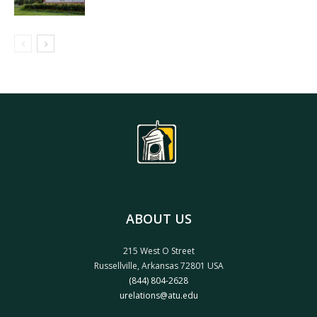
ABOUT US
215 West O Street
Russellville, Arkansas 72801 USA
(844) 804-2628
urelations@atu.edu