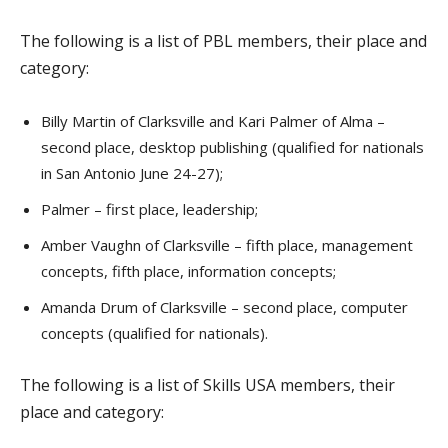
The following is a list of PBL members, their place and
category:
Billy Martin of Clarksville and Kari Palmer of Alma –
second place, desktop publishing (qualified for nationals
in San Antonio June 24-27);
Palmer – first place, leadership;
Amber Vaughn of Clarksville – fifth place, management
concepts, fifth place, information concepts;
Amanda Drum of Clarksville – second place, computer
concepts (qualified for nationals).
The following is a list of Skills USA members, their
place and category: