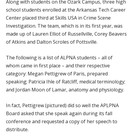
Along with students on the Ozark Campus, three high
school students enrolled at the Arkansas Tech Career
Center placed third at Skills USA in Crime Scene
Investigation. The team, which is in its first year, was
made up of Lauren Elliot of Russellville, Corey Beavers
of Atkins and Dalton Scroles of Pottsville.
The following is a list of ALPNA students – all of
whom came in first place – and their respective
category: Megan Pettigrew of Paris, prepared
speaking; Patricia Ihle of Ratcliff, medical terminology;
and Jordan Moon of Lamar, anatomy and physiology.
In fact, Pettigrew (pictured) did so well the APLPNA
Board asked that she speak again during its fall
conference and requested a copy of her speech to
distribute.