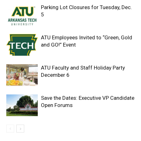
Parking Lot Closures for Tuesday, Dec.
5
ATU Employees Invited to “Green, Gold
and GO!” Event
ATU Faculty and Staff Holiday Party
December 6
Save the Dates: Executive VP Candidate
Open Forums