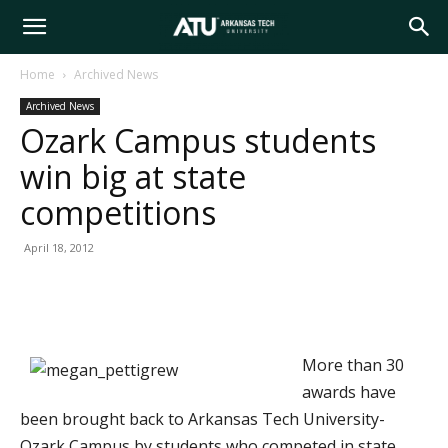
Arkansas
Home
Archived News
Archived News
Tech
Ozark Campus students
win big at state
University
competitions
April 18, 2012
More than 30
awards have
been brought back to Arkansas Tech University-
Ozark Campus by students who competed in state