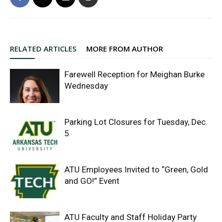
RELATED ARTICLES
MORE FROM AUTHOR
Farewell Reception for Meighan Burke
Wednesday
Parking Lot Closures for Tuesday, Dec.
5
ATU Employees Invited to “Green, Gold
and GO!” Event
ATU Faculty and Staff Holiday Party