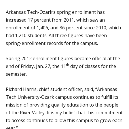
Arkansas Tech-Ozark’s spring enrollment has
increased 17 percent from 2011, which saw an
enrollment of 1,406, and 36 percent since 2010, which
had 1,210 students. All three figures have been
spring-enrollment records for the campus.
Spring 2012 enrollment figures became official at the
th
end of Friday, Jan. 27, the 11
day of classes for the
semester.
Richard Harris, chief student officer, said, “Arkansas
Tech University-Ozark campus continues to fulfill its
mission of providing quality education to the people
of the River Valley. It is my belief that this commitment
to access continues to allow this campus to grow each
year.”