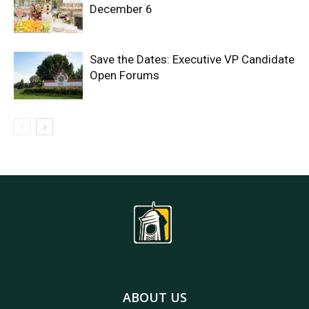
December 6
Save the Dates: Executive VP Candidate
Open Forums
ABOUT US