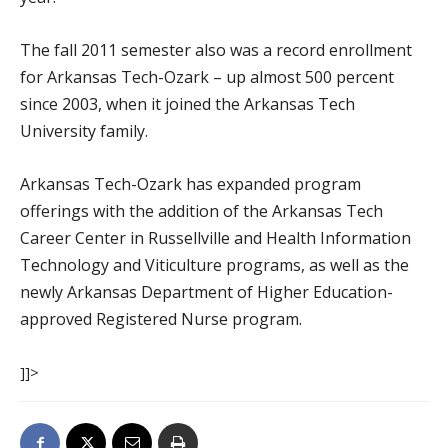
The fall 2011 semester also was a record enrollment
for Arkansas Tech-Ozark – up almost 500 percent
since 2003, when it joined the Arkansas Tech
University family.
Arkansas Tech-Ozark has expanded program
offerings with the addition of the Arkansas Tech
Career Center in Russellville and Health Information
Technology and Viticulture programs, as well as the
newly Arkansas Department of Higher Education-
approved Registered Nurse program.
]]>