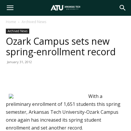
Arkansas
Home
Archived News
Archived News
Tech
Ozark Campus sets new
spring-enrollment record
University
January 31, 2012
With a
preliminary enrollment of 1,651 students this spring
semester, Arkansas Tech University-Ozark Campus
once again has increased its spring student
enrollment and set another record.