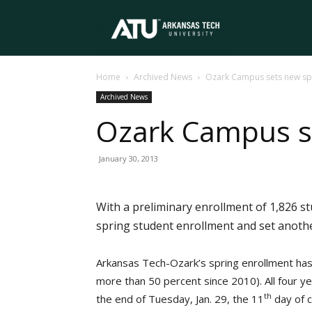
Arkansas
Home
Archived News
Ozark Campus sets new sp
Tech
Archived News
Ozark Campus se
University
January 30, 2013
With a preliminary enrollment of 1,826 s
spring student enrollment and set anothe
Arkansas Tech-Ozark’s spring enrollment has
more than 50 percent since 2010). All four y
th
the end of Tuesday, Jan. 29, the 11
day of c