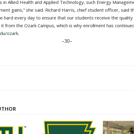
gs in Allied Health and Applied Technology, such Energy Manage
ent gains,” she said. Richard Harris, chief student officer, said 
ive hard every day to ensure that our students receive the qualit
t it from the Ozark Campus, which is why enrollment has continue
du/ozark
.
–30–
UTHOR