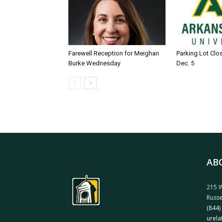
Farewell Reception for Meighan
Parking Lot Clo
Burke Wednesday
Dec. 5
AB
215 W
Russe
(844)
urela