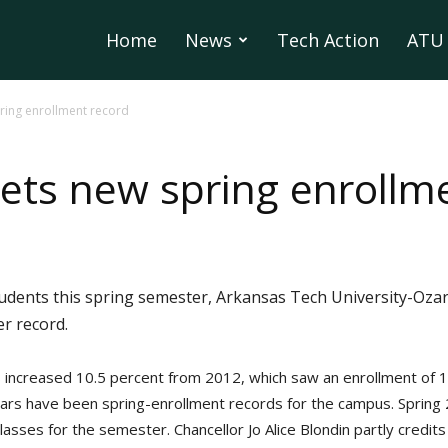
Home
News
Tech Action
ATU 
ring enrollment record
ts new spring enrollm
tudents this spring semester, Arkansas Tech University-Oza
r record.
 increased 10.5 percent from 2012, which saw an enrollment of 1
ears have been spring-enrollment records for the campus. Spring 
lasses for the semester. Chancellor Jo Alice Blondin partly credit