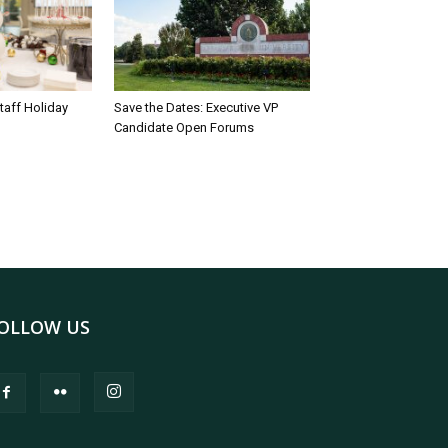
taff Holiday
Save the Dates: Executive VP
Candidate Open Forums
OLLOW US