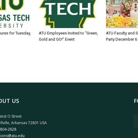
sures for Tuesday,
ATU Employees Invited to “Green,
ATU Faculty and S
Gold and GO!” Event
Party December 6
OUT US
F
est O Street
llville, Arkansas 72801 USA
 804-2628
tions@atu.edu