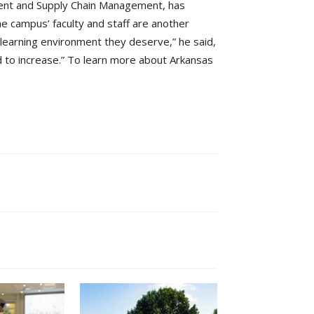
ment and Supply Chain Management, has
the campus’ faculty and staff are another
y learning environment they deserve,” he said,
d to increase.” To learn more about Arkansas