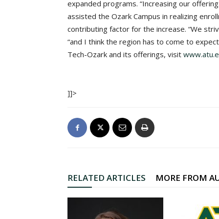
expanded programs. “Increasing our offerin
assisted the Ozark Campus in realizing enrollm
contributing factor for the increase. “We str
“and I think the region has to come to expec
Tech-Ozark and its offerings, visit
www.atu.e
]]>
RELATED ARTICLES
MORE FROM A