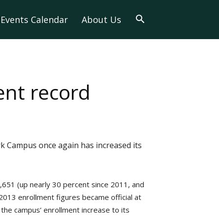
Events Calendar
About Us
ent record
rk Campus once again has increased its
,651 (up nearly 30 percent since 2011, and
2013 enrollment figures became official at
s the campus’ enrollment increase to its