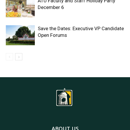
ATU Faculty and Staff Holiday Party
December 6
Save the Dates: Executive VP Candidate
Open Forums
ABOUT US