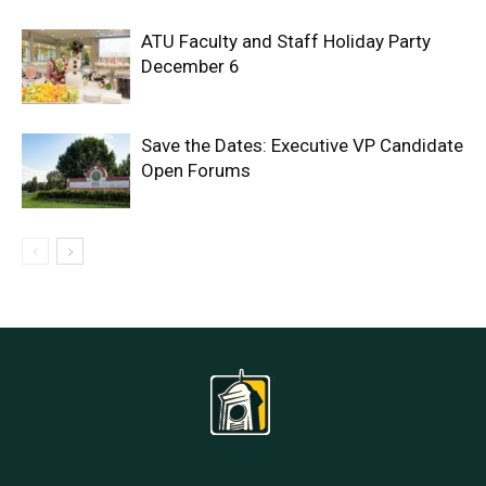
ATU Faculty and Staff Holiday Party
December 6
Save the Dates: Executive VP Candidate
Open Forums