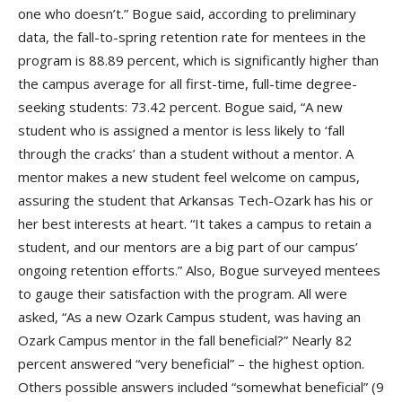
one who doesn’t.” Bogue said, according to preliminary
data, the fall-to-spring retention rate for mentees in the
program is 88.89 percent, which is significantly higher than
the campus average for all first-time, full-time degree-
seeking students: 73.42 percent. Bogue said, “A new
student who is assigned a mentor is less likely to ‘fall
through the cracks’ than a student without a mentor. A
mentor makes a new student feel welcome on campus,
assuring the student that Arkansas Tech-Ozark has his or
her best interests at heart. “It takes a campus to retain a
student, and our mentors are a big part of our campus’
ongoing retention efforts.” Also, Bogue surveyed mentees
to gauge their satisfaction with the program. All were
asked, “As a new Ozark Campus student, was having an
Ozark Campus mentor in the fall beneficial?” Nearly 82
percent answered “very beneficial” – the highest option.
Others possible answers included “somewhat beneficial” (9