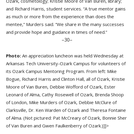
Ozark, cosmetology; Kristie Moore of Van Buren, library;
and Richard Harris, student services. “A true mentor gains
as much or more from the experience than does the
mentee,” Murders said. “We share in the many successes
and provide hope and guidance in times of need.”
–30–
Photo:
An appreciation luncheon was held Wednesday at
Arkansas Tech University-Ozark Campus for volunteers of
its Ozark Campus Mentoring Program. From left: Mike
Bogue, Richard Harris and Clinton Hall, all of Ozark, Kristie
Moore of Van Buren, Debbie Wofford of Ozark, Ester
Leonard of Alma, Cathy Rosewell of Ozark, Brenda Shoop
of London, Mike Murders of Ozark, Debbie McClure of
Clarksville, Dr. Ken Warden of Ozark and Theresa Fontaine
of Alma. (Not pictured: Pat McCreary of Ozark, Bonnie Sher
of Van Buren and Gwen Faulkenberry of Ozark.)]]>