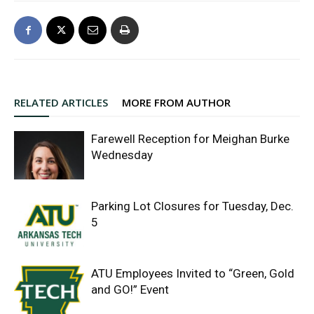
RELATED ARTICLES
MORE FROM AUTHOR
Farewell Reception for Meighan Burke
Wednesday
Parking Lot Closures for Tuesday, Dec.
5
ATU Employees Invited to “Green, Gold
and GO!” Event