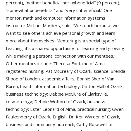
percent), “neither beneficial nor unbeneficial” (9 percent),
“somewhat unbeneficial” and “very unbeneficial.” One
mentor, math and computer information systems
instructor Michael Murders, said, “We teach because we
want to see others achieve personal growth and learn
more about themselves. Mentoring is a special type of
teaching; it’s a shared opportunity for learning and growing
while making a personal connection with our mentees.”
Other mentors include: Theresa Fontaine of Alma,
registered nursing; Pat McCreary of Ozark, science; Brenda
Shoop of London, academic affairs; Bonnie Sher of Van
Buren, health information technology; Clinton Hall of Ozark,
business technology; Debbie McClure of Clarksville,
cosmetology; Debbie Wofford of Ozark, business
technology; Ester Leonard of Alma, practical nursing; Gwen
Faulkenberry of Ozark, English; Dr. Ken Warden of Ozark,
business and community outreach; Cathy Rosewell of