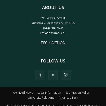
ABOUT US
215 West O Street
Russellville, Arkansas 72801 USA
(844) 804-2628
urelations@atu.edu
TECH ACTION
FOLLOW US
Archived News
Legal Information
Submission Policy
University Relations
Arkansas Tech
© 2026 ARKANSAS TECH UNIVERSITY | RUSSELLVILLE, ARKANSAS 72801