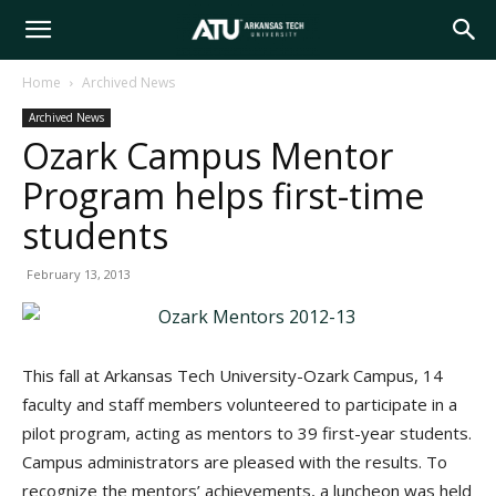
Arkansas
Home
Archived News
Archived News
Tech
Ozark Campus Mentor
Program helps first-time
University
students
February 13, 2013
This fall at Arkansas Tech University-Ozark Campus, 14
faculty and staff members volunteered to participate in a
pilot program, acting as mentors to 39 first-year students.
Campus administrators are pleased with the results. To
recognize the mentors’ achievements, a luncheon was held