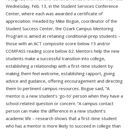
Wednesday, Feb. 13, in the Student Services Conference
Center, where each was awarded a certificate of
appreciation. Headed by Mike Bogue, coordinator of the
Student Success Center, the Ozark Campus Mentoring
Program is aimed at retaining conditional-prep students –
those with an ACT composite score below 15 and/or
COMPASS reading score below 62. Mentors help the new
students make a successful transition into college,
establishing a relationship with a first-time student by:
making them feel welcome, establishing rapport, giving
advice and guidance, offering encouragement and directing
them to pertinent campus resources. Bogue said, “A
mentor is a new student’s ‘go-to’ person when they have a
school-related question or concern. “A campus contact
person can make the difference in a new student’s
academic life – research shows that a first-time student
who has a mentor is more likely to succeed in college than