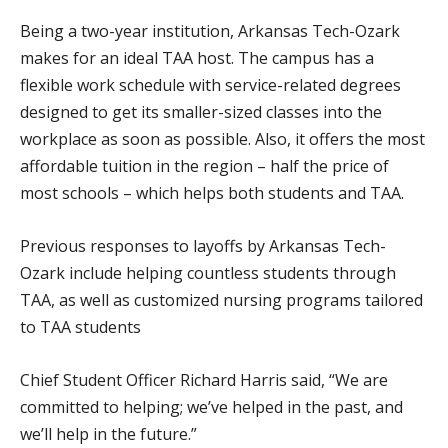
Being a two-year institution, Arkansas Tech-Ozark
makes for an ideal TAA host. The campus has a
flexible work schedule with service-related degrees
designed to get its smaller-sized classes into the
workplace as soon as possible. Also, it offers the most
affordable tuition in the region – half the price of
most schools – which helps both students and TAA.
Previous responses to layoffs by Arkansas Tech-
Ozark include helping countless students through
TAA, as well as customized nursing programs tailored
to TAA students
Chief Student Officer Richard Harris said, “We are
committed to helping; we’ve helped in the past, and
we’ll help in the future.”