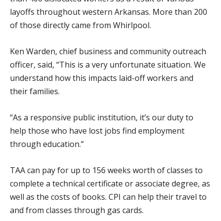
layoffs throughout western Arkansas. More than 200
of those directly came from Whirlpool.
Ken Warden, chief business and community outreach
officer, said, “This is a very unfortunate situation. We
understand how this impacts laid-off workers and
their families.
“As a responsive public institution, it’s our duty to
help those who have lost jobs find employment
through education.”
TAA can pay for up to 156 weeks worth of classes to
complete a technical certificate or associate degree, as
well as the costs of books. CPI can help their travel to
and from classes through gas cards.