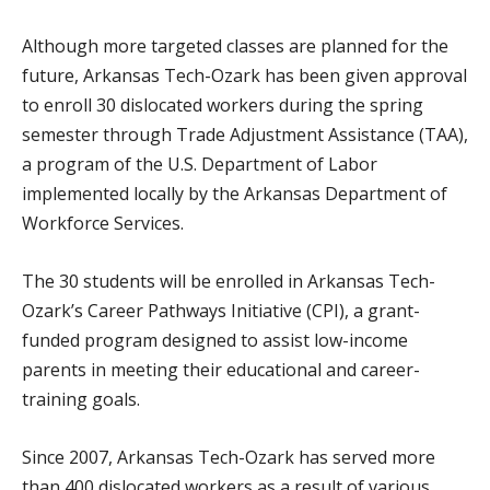
Although more targeted classes are planned for the
future, Arkansas Tech-Ozark has been given approval
to enroll 30 dislocated workers during the spring
semester through Trade Adjustment Assistance (TAA),
a program of the U.S. Department of Labor
implemented locally by the Arkansas Department of
Workforce Services.
The 30 students will be enrolled in Arkansas Tech-
Ozark’s Career Pathways Initiative (CPI), a grant-
funded program designed to assist low-income
parents in meeting their educational and career-
training goals.
Since 2007, Arkansas Tech-Ozark has served more
than 400 dislocated workers as a result of various