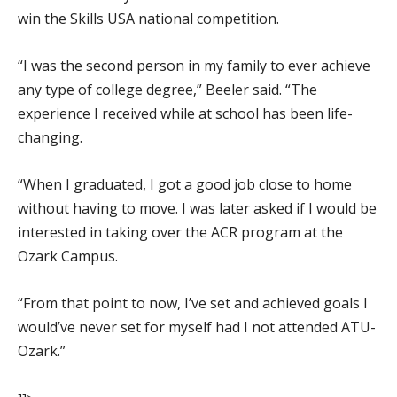
win the Skills USA national competition.
“I was the second person in my family to ever achieve
any type of college degree,” Beeler said. “The
experience I received while at school has been life-
changing.
“When I graduated, I got a good job close to home
without having to move. I was later asked if I would be
interested in taking over the ACR program at the
Ozark Campus.
“From that point to now, I’ve set and achieved goals I
would’ve never set for myself had I not attended ATU-
Ozark.”