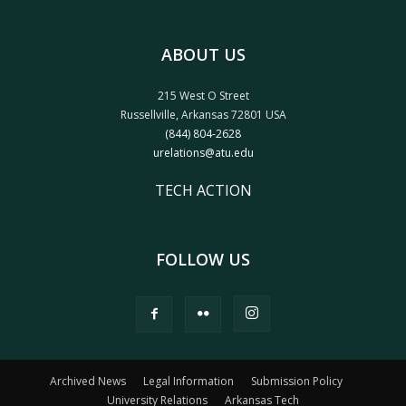
ABOUT US
215 West O Street
Russellville, Arkansas 72801 USA
(844) 804-2628
urelations@atu.edu
TECH ACTION
FOLLOW US
Archived News
Legal Information
Submission Policy
University Relations
Arkansas Tech