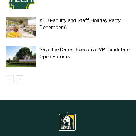
ATU Faculty and Staff Holiday Party
December 6
Save the Dates: Executive VP Candidate
Open Forums