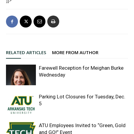
]]>
RELATED ARTICLES
MORE FROM AUTHOR
Farewell Reception for Meighan Burke
Wednesday
Parking Lot Closures for Tuesday, Dec.
5
ATU Employees Invited to “Green, Gold
and GO!” Event