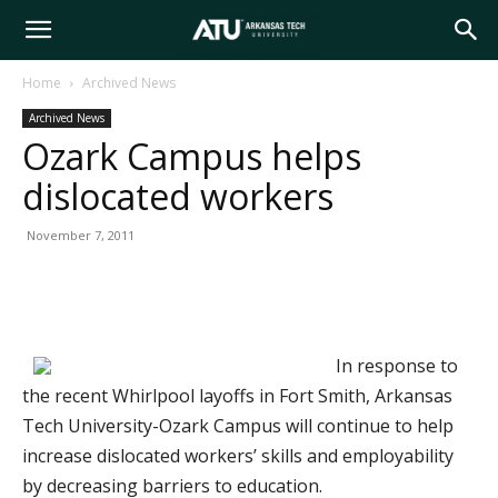
Arkansas
Home
Archived News
Archived News
Tech
Ozark Campus helps
dislocated workers
University
November 7, 2011
In response to
the recent Whirlpool layoffs in Fort Smith, Arkansas
Tech University-Ozark Campus will continue to help
increase dislocated workers’ skills and employability
by decreasing barriers to education.