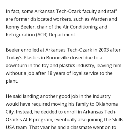
In fact, some Arkansas Tech-Ozark faculty and staff
are former dislocated workers, such as Warden and
Kenny Beeler, chair of the Air Conditioning and
Refrigeration (ACR) Department.
Beeler enrolled at Arkansas Tech-Ozark in 2003 after
Today’s Plastics in Booneville closed due to a
downturn in the toy and plastics industry, leaving him
without a job after 18 years of loyal service to the
plant.
He said landing another good job in the industry
would have required moving his family to Oklahoma
City. Instead, he decided to enroll in Arkansas Tech-
Ozark’s ACR program, eventually also joining the Skills
USA team. That year he and a classmate went on to