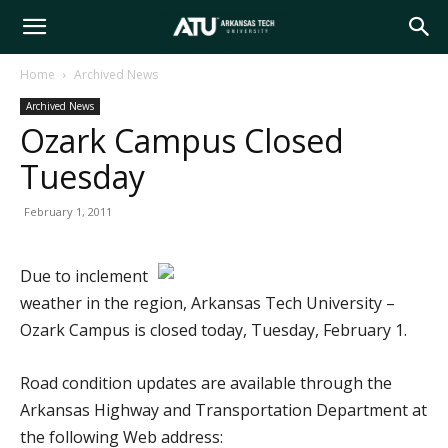
Arkansas
Home
Archived News
Archived News
Tech
Ozark Campus Closed
Tuesday
University
February 1, 2011
Due to inclement
weather in the region, Arkansas Tech University –
Ozark Campus is closed today, Tuesday, February 1.
Road condition updates are available through the
Arkansas Highway and Transportation Department at
the following Web address: