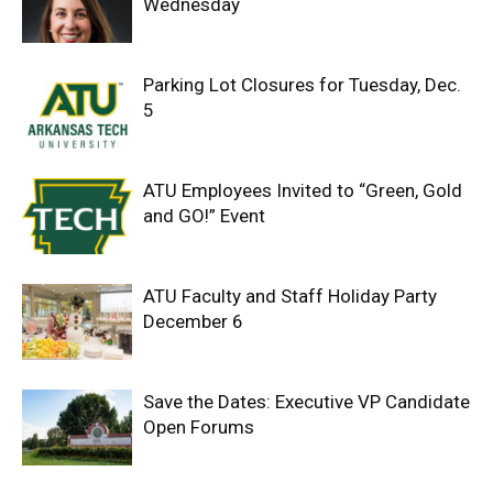
Wednesday
Parking Lot Closures for Tuesday, Dec.
5
ATU Employees Invited to “Green, Gold
and GO!” Event
ATU Faculty and Staff Holiday Party
December 6
Save the Dates: Executive VP Candidate
Open Forums