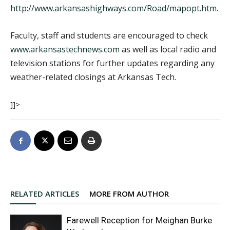
http://www.arkansashighways.com/Road/mapopt.htm
.
Faculty, staff and students are encouraged to check
www.arkansastechnews.com
as well as local radio and
television stations for further updates regarding any
weather-related closings at Arkansas Tech.
]]>
RELATED ARTICLES
MORE FROM AUTHOR
Farewell Reception for Meighan Burke