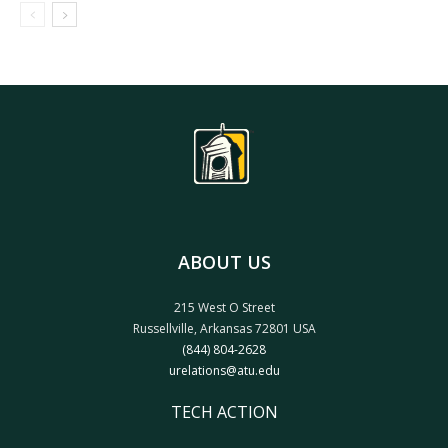
ABOUT US
215 West O Street
Russellville, Arkansas 72801 USA
(844) 804-2628
urelations@atu.edu
TECH ACTION