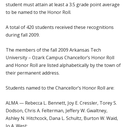
student must attain at least a 3.5 grade point average
to be named to the Honor Roll.
A total of 420 students received these recognitions
during fall 2009.
The members of the fall 2009 Arkansas Tech
University – Ozark Campus Chancellor’s Honor Roll
and Honor Roll are listed alphabetically by the town of
their permanent address.
Students named to the Chancellor’s Honor Roll are:
ALMA — Rebecca L. Bennett, Joy E. Cressler, Torey S.
Dodson, Chris A. Felterman, Jeffery W. Gwaltney,
Ashley N. Hitchcock, Dana L. Schultz, Burton W. Waid,
Jo A. West;