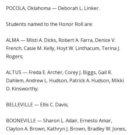
POCOLA, Oklahoma — Deborah L. Linker.
Students named to the Honor Roll are:
ALMA — Misti A. Dicks, Robert A. Farra, Denice V.
French, Casie M. Kelly, Hoyt W. Linthacum, Terina J.
Rogers;
ALTUS — Freda E. Archer, Corey J. Biggs, Gail R.
Dahlem, Andrew L. Hudson, Patrick A. Hudson, Mikki
D. Kinsworthy;
BELLEVILLE — Ellis C. Davis;
BOONEVILLE — Sharon L. Adair, Ernesto Amar,
Clayton A. Brown, Kathryn J. Brown, Bradley W. Jones,