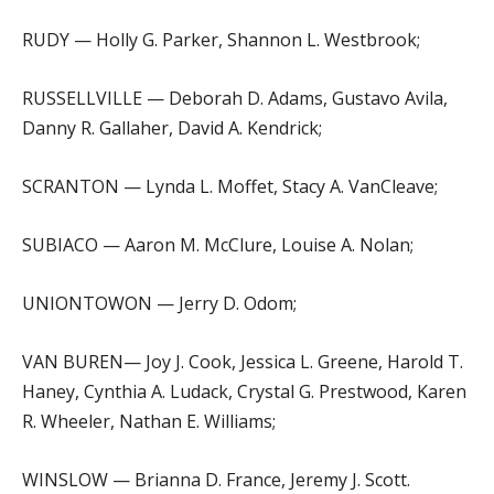
RUDY — Holly G. Parker, Shannon L. Westbrook;
RUSSELLVILLE — Deborah D. Adams, Gustavo Avila,
Danny R. Gallaher, David A. Kendrick;
SCRANTON — Lynda L. Moffet, Stacy A. VanCleave;
SUBIACO — Aaron M. McClure, Louise A. Nolan;
UNIONTOWON — Jerry D. Odom;
VAN BUREN— Joy J. Cook, Jessica L. Greene, Harold T.
Haney, Cynthia A. Ludack, Crystal G. Prestwood, Karen
R. Wheeler, Nathan E. Williams;
WINSLOW — Brianna D. France, Jeremy J. Scott.