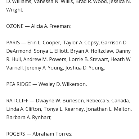
D. Williams, Vanessa N. Willis, Brad R. Wood, Jessica N.
Wright;
OZONE — Alicia A. Freeman;
PARIS — Erin L. Cooper, Taylor A. Copsy, Garrison D.
DeArmond, Sonya L. Elliott, Bryan A. Holtzclaw, Danny
R. Hull, Andrew M. Powers, Lorrie B. Stewart, Heath W.
Varnell, Jeremy A. Young, Joshua D. Young;
PEA RIDGE — Wesley D. Wilkerson,
RATCLIFF — Dwayne W. Burleson, Rebecca S. Canada,
Linda A. Clifton, Tonya L. Kearney, Jonathan L. Melton,
Barbara A. Rynhart;
ROGERS — Abraham Torres;