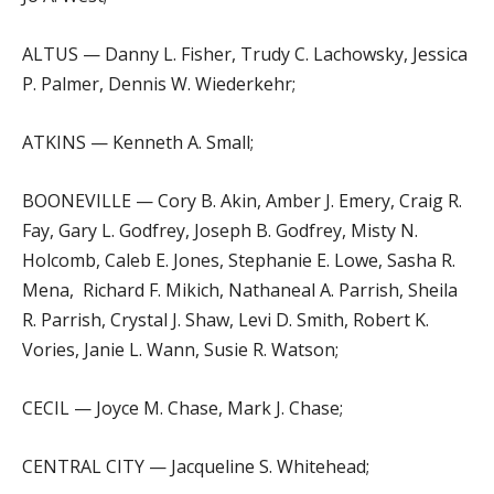
ALTUS — Danny L. Fisher, Trudy C. Lachowsky, Jessica
P. Palmer, Dennis W. Wiederkehr;
ATKINS — Kenneth A. Small;
BOONEVILLE — Cory B. Akin, Amber J. Emery, Craig R.
Fay, Gary L. Godfrey, Joseph B. Godfrey, Misty N.
Holcomb, Caleb E. Jones, Stephanie E. Lowe, Sasha R.
Mena, Richard F. Mikich, Nathaneal A. Parrish, Sheila
R. Parrish, Crystal J. Shaw, Levi D. Smith, Robert K.
Vories, Janie L. Wann, Susie R. Watson;
CECIL — Joyce M. Chase, Mark J. Chase;
CENTRAL CITY — Jacqueline S. Whitehead;