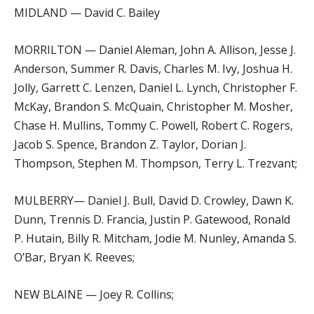
MIDLAND — David C. Bailey
MORRILTON — Daniel Aleman, John A. Allison, Jesse J.
Anderson, Summer R. Davis, Charles M. Ivy, Joshua H.
Jolly, Garrett C. Lenzen, Daniel L. Lynch, Christopher F.
McKay, Brandon S. McQuain, Christopher M. Mosher,
Chase H. Mullins, Tommy C. Powell, Robert C. Rogers,
Jacob S. Spence, Brandon Z. Taylor, Dorian J.
Thompson, Stephen M. Thompson, Terry L. Trezvant;
MULBERRY— Daniel J. Bull, David D. Crowley, Dawn K.
Dunn, Trennis D. Francia, Justin P. Gatewood, Ronald
P. Hutain, Billy R. Mitcham, Jodie M. Nunley, Amanda S.
O’Bar, Bryan K. Reeves;
NEW BLAINE — Joey R. Collins;