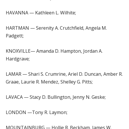
HAVANNA — Kathleen L. Wilhite;
HARTMAN — Serenity A. Crutchfield, Angela M.
Padgett;
KNOXVILLE— Amanda D. Hampton, Jordan A.
Hardgrave;
LAMAR — Shari S. Crumrine, Ariel D. Duncan, Amber R.
Graae, Laurie R. Mendez, Shelley G. Pitts;
LAVACA — Stacy D. Bullington, Jenny N. Geske;
LONDON —Tony R. Laymon;
MOUNTAINBURG — Hollie R. Beckham, James W.