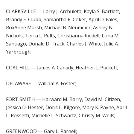
CLARKSVILLE — Larry J. Archuleta, Kayla S. Bartlett,
Brandy E. Clubb, Samantha R. Coker, April D. Fales,
RoxAnne Marsh, Michael B. Neumeier, Ashley N.
Nichols, Terra L. Pelts, Christianna Riddell, Lona M.
Santiago, Donald D. Track, Charles J. White, Julie A.
Yarbrough;
COAL HILL — James A. Canady, Heather L. Puckett;
DELAWARE — William A. Foster;
FORT SMITH — Harward M. Barry, David M. Citizen,
Jessica D. Hester, Doris L. Kilgore, Mary K. Payne, April
L. Rossetti, Michelle L. Schwartz, Christy M. Wells;
GREENWOOD — Gary L. Parnell;