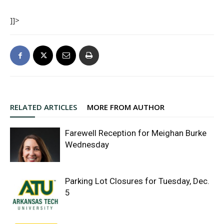
]]>
RELATED ARTICLES
MORE FROM AUTHOR
Farewell Reception for Meighan Burke
Wednesday
Parking Lot Closures for Tuesday, Dec.
5