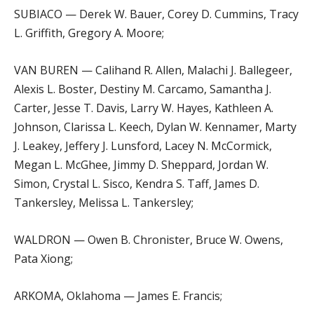
SUBIACO — Derek W. Bauer, Corey D. Cummins, Tracy
L. Griffith, Gregory A. Moore;
VAN BUREN — Calihand R. Allen, Malachi J. Ballegeer,
Alexis L. Boster, Destiny M. Carcamo, Samantha J.
Carter, Jesse T. Davis, Larry W. Hayes, Kathleen A.
Johnson, Clarissa L. Keech, Dylan W. Kennamer, Marty
J. Leakey, Jeffery J. Lunsford, Lacey N. McCormick,
Megan L. McGhee, Jimmy D. Sheppard, Jordan W.
Simon, Crystal L. Sisco, Kendra S. Taff, James D.
Tankersley, Melissa L. Tankersley;
WALDRON — Owen B. Chronister, Bruce W. Owens,
Pata Xiong;
ARKOMA, Oklahoma — James E. Francis;