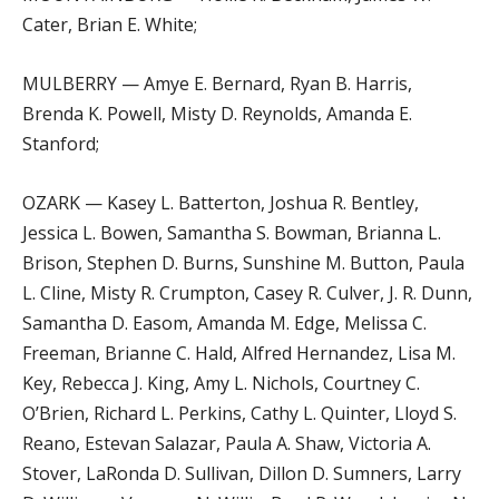
Cater, Brian E. White;
MULBERRY — Amye E. Bernard, Ryan B. Harris,
Brenda K. Powell, Misty D. Reynolds, Amanda E.
Stanford;
OZARK — Kasey L. Batterton, Joshua R. Bentley,
Jessica L. Bowen, Samantha S. Bowman, Brianna L.
Brison, Stephen D. Burns, Sunshine M. Button, Paula
L. Cline, Misty R. Crumpton, Casey R. Culver, J. R. Dunn,
Samantha D. Easom, Amanda M. Edge, Melissa C.
Freeman, Brianne C. Hald, Alfred Hernandez, Lisa M.
Key, Rebecca J. King, Amy L. Nichols, Courtney C.
O’Brien, Richard L. Perkins, Cathy L. Quinter, Lloyd S.
Reano, Estevan Salazar, Paula A. Shaw, Victoria A.
Stover, LaRonda D. Sullivan, Dillon D. Sumners, Larry