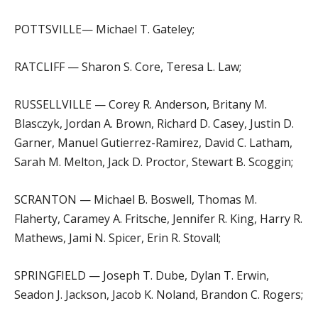
POTTSVILLE— Michael T. Gateley;
RATCLIFF — Sharon S. Core, Teresa L. Law;
RUSSELLVILLE — Corey R. Anderson, Britany M.
Blasczyk, Jordan A. Brown, Richard D. Casey, Justin D.
Garner, Manuel Gutierrez-Ramirez, David C. Latham,
Sarah M. Melton, Jack D. Proctor, Stewart B. Scoggin;
SCRANTON — Michael B. Boswell, Thomas M.
Flaherty, Caramey A. Fritsche, Jennifer R. King, Harry R.
Mathews, Jami N. Spicer, Erin R. Stovall;
SPRINGFIELD — Joseph T. Dube, Dylan T. Erwin,
Seadon J. Jackson, Jacob K. Noland, Brandon C. Rogers;