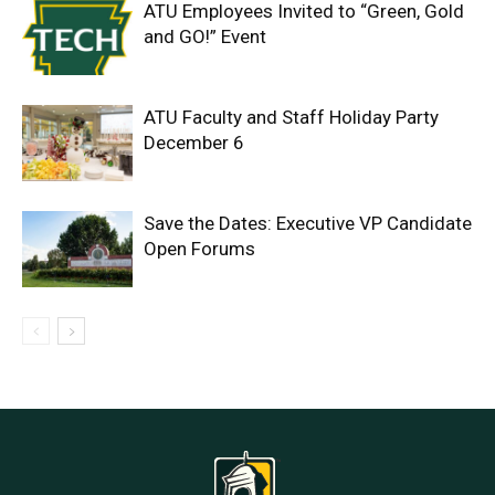
ATU Employees Invited to “Green, Gold
and GO!” Event
ATU Faculty and Staff Holiday Party
December 6
Save the Dates: Executive VP Candidate
Open Forums