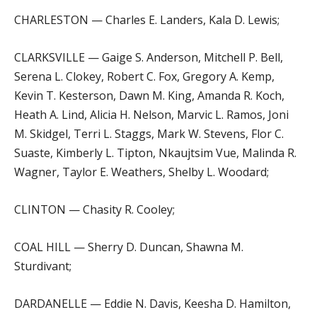
CHARLESTON — Charles E. Landers, Kala D. Lewis;
CLARKSVILLE — Gaige S. Anderson, Mitchell P. Bell,
Serena L. Clokey, Robert C. Fox, Gregory A. Kemp,
Kevin T. Kesterson, Dawn M. King, Amanda R. Koch,
Heath A. Lind, Alicia H. Nelson, Marvic L. Ramos, Joni
M. Skidgel, Terri L. Staggs, Mark W. Stevens, Flor C.
Suaste, Kimberly L. Tipton, Nkaujtsim Vue, Malinda R.
Wagner, Taylor E. Weathers, Shelby L. Woodard;
CLINTON — Chasity R. Cooley;
COAL HILL — Sherry D. Duncan, Shawna M.
Sturdivant;
DARDANELLE — Eddie N. Davis, Keesha D. Hamilton,