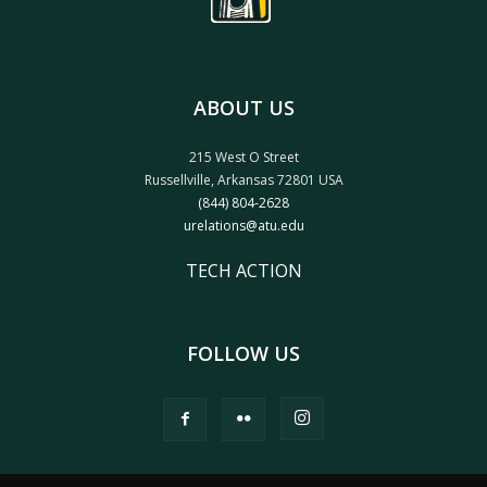
ABOUT US
215 West O Street
Russellville, Arkansas 72801 USA
(844) 804-2628
urelations@atu.edu
TECH ACTION
FOLLOW US