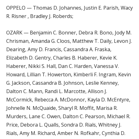
OPPELO — Thomas D. Johannes, Justin E. Parish, Wacy
R. Risner , Bradley J. Roberds;
OZARK — Benjamin C. Bonner, Debra R. Bono, Jody M.
Chrisman, Amanda G. Cloos, Matthew T. Daily, Levon J.
Dearing, Amy D. Francis, Cassandra A. Fraska,
Elizabeth D. Gentry, Charles B. Haberer, Kevie K.
Haberer, Nikki S. Hall, Dan C. Harden, Vanessa V.
Howard, Lillian T. Howerton, Kimberli F. Ingram, Kevin
G. Jackson, Cassandra B. Johnson, Leslie Kenney,
Dalton C. Mann, Randi L. Marcotte, Allison J.
McCormick, Rebecca A. McDonnor, Kayla D. McEntyre,
Johnelle N. McQuaide, Sharyl R. Moffit, Marisa R.
Murders, Lane C. Owen, Dalton C. Pearson, Michael R.
Price, Debora L. Qualls, Sondra D. Rials, Whitney J.
Rials, Amy M. Richard, Amber N. Rofkahr, Cynthia D.