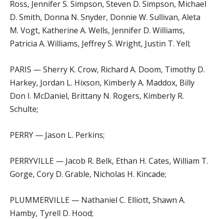
Ross, Jennifer S. Simpson, Steven D. Simpson, Michael
D. Smith, Donna N. Snyder, Donnie W. Sullivan, Aleta
M. Vogt, Katherine A. Wells, Jennifer D. Williams,
Patricia A. Williams, Jeffrey S. Wright, Justin T. Yell;
PARIS — Sherry K. Crow, Richard A. Doom, Timothy D.
Harkey, Jordan L. Hixson, Kimberly A. Maddox, Billy
Don I. McDaniel, Brittany N. Rogers, Kimberly R.
Schulte;
PERRY — Jason L. Perkins;
PERRYVILLE — Jacob R. Belk, Ethan H. Cates, William T.
Gorge, Cory D. Grable, Nicholas H. Kincade;
PLUMMERVILLE — Nathaniel C. Elliott, Shawn A.
Hamby, Tyrell D. Hood;