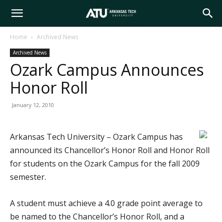
Arkansas
Home
Archived News
Archived News
Tech
Ozark Campus Announces
Honor Roll
University
January 12, 2010
Arkansas Tech University – Ozark Campus has
announced its Chancellor’s Honor Roll and Honor Roll
for students on the Ozark Campus for the fall 2009
semester.
A student must achieve a 4.0 grade point average to
be named to the Chancellor’s Honor Roll, and a