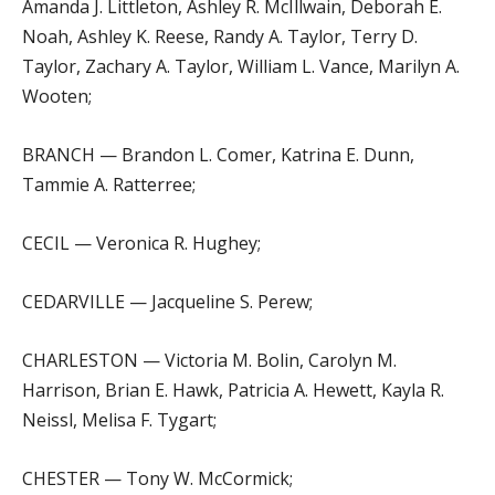
Amanda J. Littleton, Ashley R. McIllwain, Deborah E.
Noah, Ashley K. Reese, Randy A. Taylor, Terry D.
Taylor, Zachary A. Taylor, William L. Vance, Marilyn A.
Wooten;
BRANCH — Brandon L. Comer, Katrina E. Dunn,
Tammie A. Ratterree;
CECIL — Veronica R. Hughey;
CEDARVILLE — Jacqueline S. Perew;
CHARLESTON — Victoria M. Bolin, Carolyn M.
Harrison, Brian E. Hawk, Patricia A. Hewett, Kayla R.
Neissl, Melisa F. Tygart;
CHESTER — Tony W. McCormick;