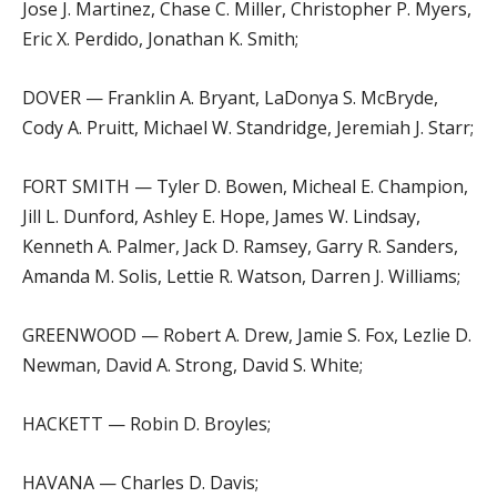
Jose J. Martinez, Chase C. Miller, Christopher P. Myers,
Eric X. Perdido, Jonathan K. Smith;
DOVER — Franklin A. Bryant, LaDonya S. McBryde,
Cody A. Pruitt, Michael W. Standridge, Jeremiah J. Starr;
FORT SMITH — Tyler D. Bowen, Micheal E. Champion,
Jill L. Dunford, Ashley E. Hope, James W. Lindsay,
Kenneth A. Palmer, Jack D. Ramsey, Garry R. Sanders,
Amanda M. Solis, Lettie R. Watson, Darren J. Williams;
GREENWOOD — Robert A. Drew, Jamie S. Fox, Lezlie D.
Newman, David A. Strong, David S. White;
HACKETT — Robin D. Broyles;
HAVANA — Charles D. Davis;