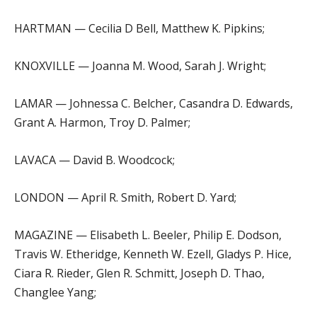
HARTMAN — Cecilia D Bell, Matthew K. Pipkins;
KNOXVILLE — Joanna M. Wood, Sarah J. Wright;
LAMAR — Johnessa C. Belcher, Casandra D. Edwards,
Grant A. Harmon, Troy D. Palmer;
LAVACA — David B. Woodcock;
LONDON — April R. Smith, Robert D. Yard;
MAGAZINE — Elisabeth L. Beeler, Philip E. Dodson,
Travis W. Etheridge, Kenneth W. Ezell, Gladys P. Hice,
Ciara R. Rieder, Glen R. Schmitt, Joseph D. Thao,
Changlee Yang;