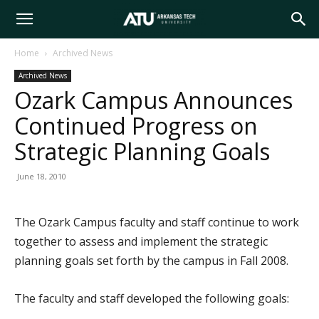
Arkansas
Home
Archived News
Archived News
Tech
Ozark Campus Announces
Continued Progress on
University
Strategic Planning Goals
June 18, 2010
The Ozark Campus faculty and staff continue to work
together to assess and implement the strategic
planning goals set forth by the campus in Fall 2008.
The faculty and staff developed the following goals: