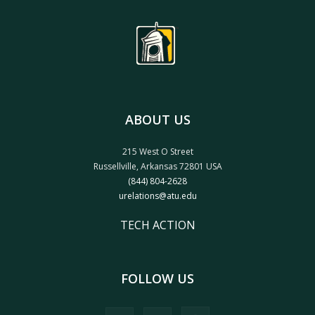
ABOUT US
215 West O Street
Russellville, Arkansas 72801 USA
(844) 804-2628
urelations@atu.edu
TECH ACTION
FOLLOW US