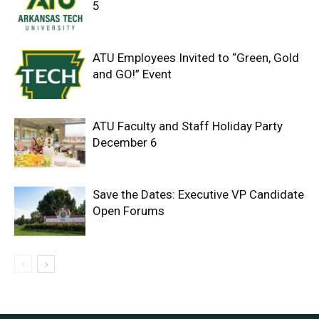
5
ATU Employees Invited to “Green, Gold
and GO!” Event
ATU Faculty and Staff Holiday Party
December 6
Save the Dates: Executive VP Candidate
Open Forums