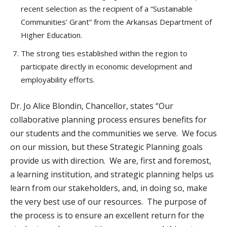
recent selection as the recipient of a “Sustainable
Communities’ Grant” from the Arkansas Department of
Higher Education.
The strong ties established within the region to
participate directly in economic development and
employability efforts.
Dr. Jo Alice Blondin, Chancellor, states “Our
collaborative planning process ensures benefits for
our students and the communities we serve. We focus
on our mission, but these Strategic Planning goals
provide us with direction. We are, first and foremost,
a learning institution, and strategic planning helps us
learn from our stakeholders, and, in doing so, make
the very best use of our resources. The purpose of
the process is to ensure an excellent return for the