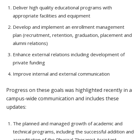
Deliver high quality educational programs with
appropriate facilities and equipment
Develop and implement an enrollment management
plan (recruitment, retention, graduation, placement and
alumni relations)
Enhance external relations including development of
private funding
Improve internal and external communication
Progress on these goals was highlighted recently in a
campus-wide communication and includes these
updates:
The planned and managed growth of academic and
technical programs, including the successful addition and
accreditation of the Physical Therapist Assistant