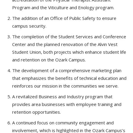
Program and the Viticulture and Enology program.
The addition of an Office of Public Safety to ensure
campus security.
The completion of the Student Services and Conference
Center and the planned renovation of the Alvin Vest
Student Union, both projects which enhance student life
and retention on the Ozark Campus.
The development of a comprehensive marketing plan
that emphasizes the benefits of technical education and
reinforces our mission in the communities we serve.
A revitalized Business and Industry program that
provides area businesses with employee training and
retention opportunities.
A continued focus on community engagement and
involvement, which is highlighted in the Ozark Campus’s