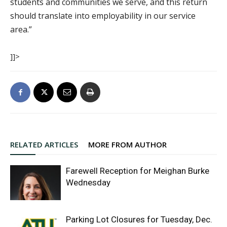
students and communities we serve, and this return
should translate into employability in our service
area.”
]]>
RELATED ARTICLES
MORE FROM AUTHOR
Farewell Reception for Meighan Burke
Wednesday
Parking Lot Closures for Tuesday, Dec.