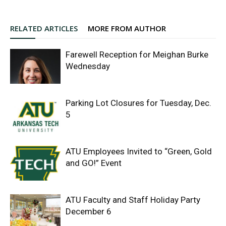
RELATED ARTICLES
MORE FROM AUTHOR
Farewell Reception for Meighan Burke
Wednesday
Parking Lot Closures for Tuesday, Dec.
5
ATU Employees Invited to “Green, Gold
and GO!” Event
ATU Faculty and Staff Holiday Party
December 6