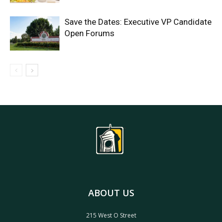
Save the Dates: Executive VP Candidate
Open Forums
ABOUT US
215 West O Street