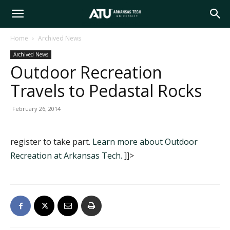
Arkansas
Home
Archived News
Archived News
Tech
Outdoor Recreation
Travels to Pedastal Rocks
University
February 26, 2014
register to take part.
Learn more about Outdoor
Recreation at Arkansas Tech.
]]>