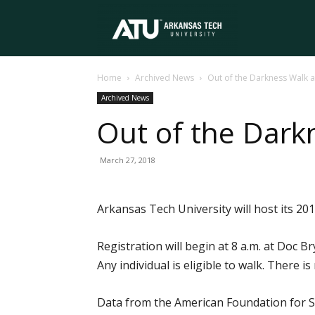
Arkansas
Home
Archived News
Out of the Darkness Walk a
Tech
Archived News
Out of the Dark
University
March 27, 2018
Arkansas Tech University will host its 20
Registration will begin at 8 a.m. at Doc Br
Any individual is eligible to walk. There 
Data from the American Foundation for Su