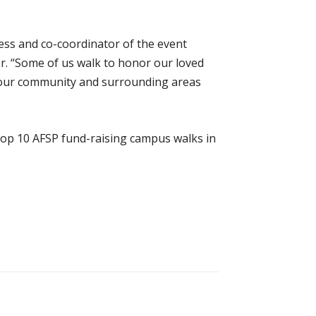
ness and co-coordinator of the event
r. “Some of us walk to honor our loved
in our community and surrounding areas
 top 10 AFSP fund-raising campus walks in