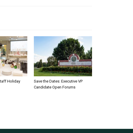
taff Holiday
Save the Dates: Executive VP
Candidate Open Forums