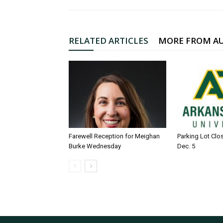
RELATED ARTICLES
MORE FROM A
Farewell Reception for Meighan
Parking Lot Clo
Burke Wednesday
Dec. 5