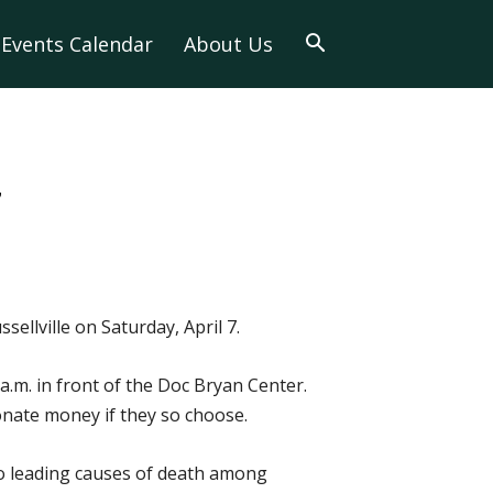
Events Calendar
About Us
7
ellville on Saturday, April 7.
 a.m. in front of the Doc Bryan Center.
donate money if they so choose.
wo leading causes of death among