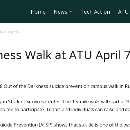
Home
News
Tech Action
ATU 
t ATU April 7
ness Walk at ATU April 
18 Out of the Darkness suicide prevention campus walk in Russ
yan Student Services Center. The 1.5-mile walk will start at 9
is no fee to participate. Teams and individuals can raise and 
icide Prevention (AFSP) shows that suicide is one of the t