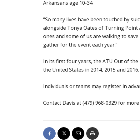
Arkansans age 10-34.
“So many lives have been touched by suici
alongside Tonya Oates of Turning Point A
ones and some of us are walking to save 
gather for the event each year.”
In its first four years, the ATU Out of 
the United States in 2014, 2015 and 2016.
Individuals or teams may register in adv
Contact Davis at (479) 968-0329 for more