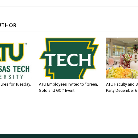
UTHOR
sures for Tuesday,
ATU Employees Invited to “Green,
ATU Faculty and S
Gold and GO!” Event
Party December 6