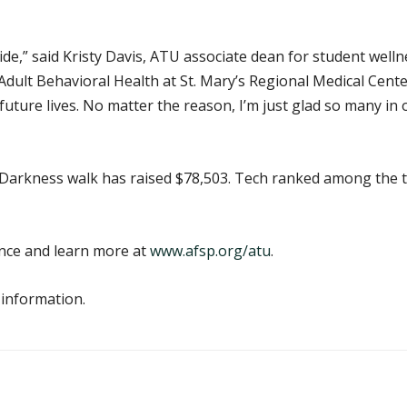
de,” said Kristy Davis, ATU associate dean for student well
dult Behavioral Health at St. Mary’s Regional Medical Cente
future lives. No matter the reason, I’m just glad so many 
the Darkness walk has raised $78,503. Tech ranked among the
ance and learn more at
www.afsp.org/atu
.
 information.