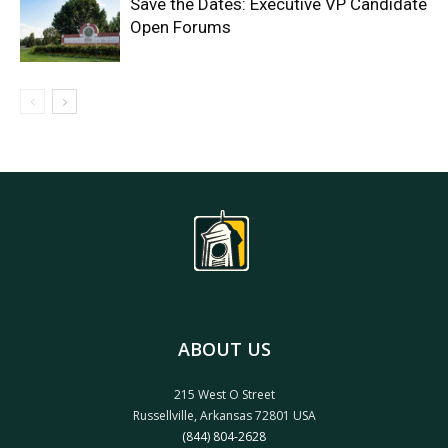
Save the Dates: Executive VP Candidate
Open Forums
ABOUT US
215 West O Street
Russellville, Arkansas 72801 USA
(844) 804-2628