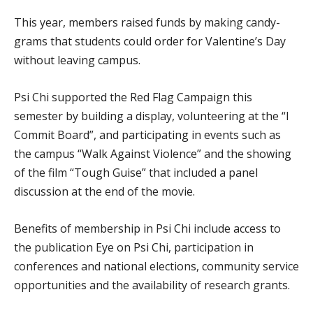
This year, members raised funds by making candy-
grams that students could order for Valentine’s Day
without leaving campus.
Psi Chi supported the Red Flag Campaign this
semester by building a display, volunteering at the “I
Commit Board”, and participating in events such as
the campus “Walk Against Violence” and the showing
of the film “Tough Guise” that included a panel
discussion at the end of the movie.
Benefits of membership in Psi Chi include access to
the publication Eye on Psi Chi, participation in
conferences and national elections, community service
opportunities and the availability of research grants.