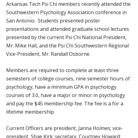
Arkansas Tech Psi Chi members recently attended the
Southwestern Psychology Association conference in
San Antonio. Students presented poster
presentations and attended graduate school lectures
presented by the current Psi Chi National President,
Mr. Mike Hall, and the Psi Chi Southwestern Regional
Vice-President, Mr. Randall Osborne.
Members are required to complete at least three
semesters of college courses, nine semester hours of
psychology, have a minimum GPA in psychology
courses of 3.0, have a major or minor in psychology
and pay the $45 membership fee. The fee is a for a
lifetime membership.
Current Officers are president, Janna Holmes; vice-
president, Shae Kirk; secretary, Courtney Howard;