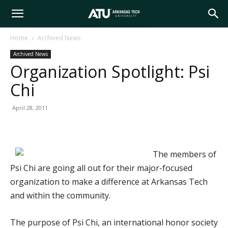
Arkansas
Home
Archived News
Archived News
Tech
Organization Spotlight: Psi
Chi
University
April 28, 2011
The members of
Psi Chi are going all out for their major-focused
organization to make a difference at Arkansas Tech
and within the community.
The purpose of Psi Chi, an international honor society