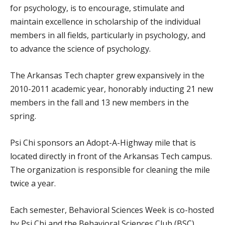
for psychology, is to encourage, stimulate and
maintain excellence in scholarship of the individual
members in all fields, particularly in psychology, and
to advance the science of psychology.
The Arkansas Tech chapter grew expansively in the
2010-2011 academic year, honorably inducting 21 new
members in the fall and 13 new members in the
spring.
Psi Chi sponsors an Adopt-A-Highway mile that is
located directly in front of the Arkansas Tech campus.
The organization is responsible for cleaning the mile
twice a year.
Each semester, Behavioral Sciences Week is co-hosted
by Psi Chi and the Behavioral Sciences Club (BSC).