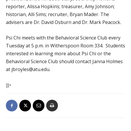
reporter, Alissa Hopkins; treasurer, Amy Johnson;
historian, Alli Sims; recruiter, Bryan Mader. The
advisers are Dr. David Osburn and Dr. Mark Peacock.
Psi Chi meets with the Behavioral Science Club every
Tuesday at 5 p.m. in Witherspoon Room 334. Students
interested in learning more about Psi Chi or the
Behavioral Science Club should contact Janna Holmes
at jbroyles@atu.edu.
]]>