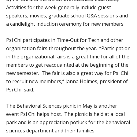
Activities for the week generally include guest
speakers, movies, graduate school Q&A sessions and
a candlelight induction ceremony for new members.
Psi Chi participates in Time-Out for Tech and other
organization fairs throughout the year. “Participation
in the organizational fairs is a great time for all of the
members to get reacquainted at the beginning of the
new semester. The fair is also a great way for Psi Chi
to recruit new members,” Janna Holmes, president of
Psi Chi, said.
The Behavioral Sciences picnic in May is another
event Psi Chi helps host. The picnic is held at a local
park and is an appreciation potluck for the behavioral
sciences department and their families.