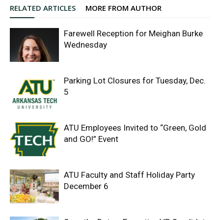
RELATED ARTICLES
MORE FROM AUTHOR
Farewell Reception for Meighan Burke
Wednesday
Parking Lot Closures for Tuesday, Dec.
5
ATU Employees Invited to “Green, Gold
and GO!” Event
ATU Faculty and Staff Holiday Party
December 6