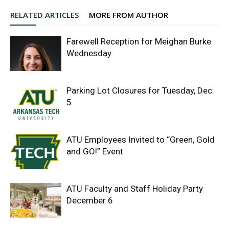
RELATED ARTICLES
MORE FROM AUTHOR
Farewell Reception for Meighan Burke
Wednesday
Parking Lot Closures for Tuesday, Dec.
5
ATU Employees Invited to “Green, Gold
and GO!” Event
ATU Faculty and Staff Holiday Party
December 6