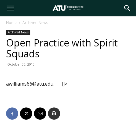
Arkansas
Home
Archived News
Archived News
Tech
Open Practice with Spirit
Squads
University
October 30, 2013
awilliams66@atu.edu. ]]>