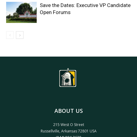
Save the Dates: Executive VP Candidate
Open Forums
ABOUT US
215 West O Street
Russellville, Arkansas 72801 USA