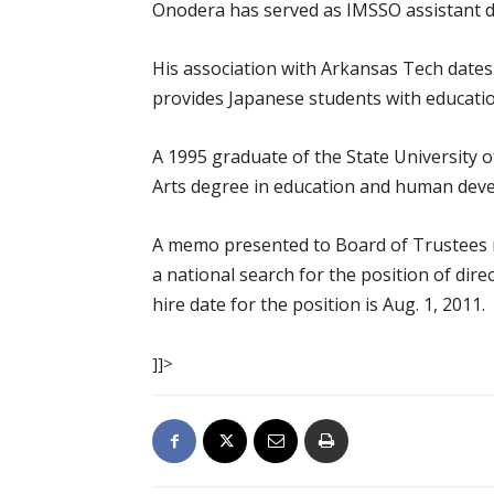
Onodera has served as IMSSO assistant di
His association with Arkansas Tech dates
provides Japanese students with educatio
A 1995 graduate of the State University 
Arts degree in education and human dev
A memo presented to Board of Trustees m
a national search for the position of dire
hire date for the position is Aug. 1, 2011.
]]>