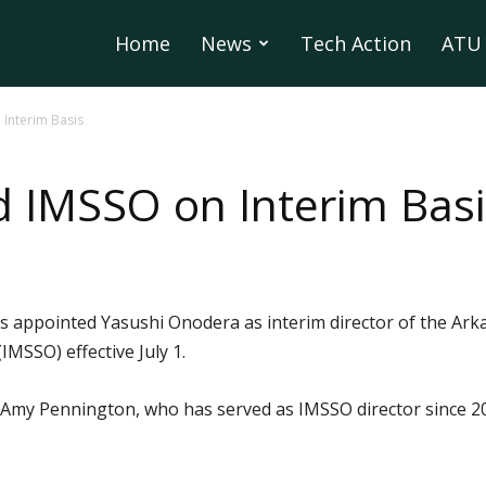
Home
News
Tech Action
ATU 
Interim Basis
 IMSSO on Interim Basi
 appointed Yasushi Onodera as interim director of the Arka
IMSSO) effective July 1.
 Amy Pennington, who has served as IMSSO director since 20