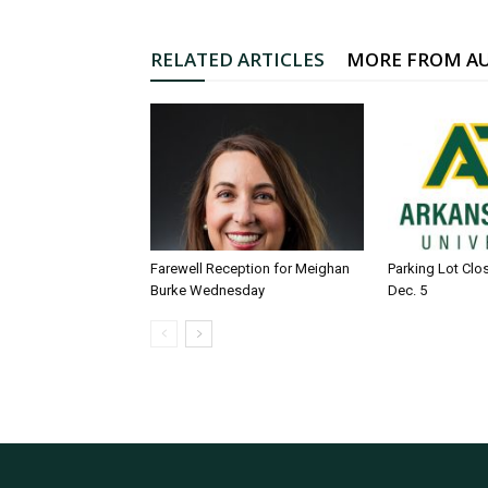
RELATED ARTICLES
MORE FROM A
Farewell Reception for Meighan
Parking Lot Clo
Burke Wednesday
Dec. 5