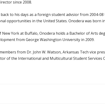
rector since 2008.
 back to his days as a foreign student advsior from 2004-08 
nal opportunities in the United States. Onodera was born i
of New York at Buffalo, Onodera holds a Bachelor of Arts de
elopment from George Washington University in 2009.
embers from Dr. John W. Watson, Arkansas Tech vice preside
ctor of the International and Multicultural Student Services O