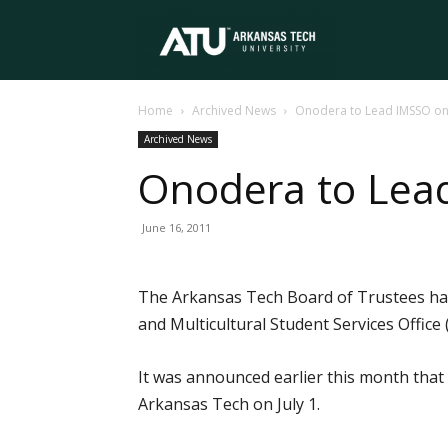
Arkansas
Home
Archived News
Onodera to Lead IMSSO on 
Tech
Archived News
Onodera to Lead
University
June 16, 2011
The Arkansas Tech Board of Trustees has
and Multicultural Student Services Office (
It was announced earlier this month that
Arkansas Tech on July 1.