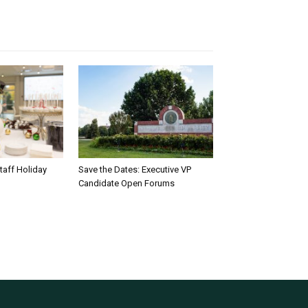
taff Holiday
Save the Dates: Executive VP
Candidate Open Forums