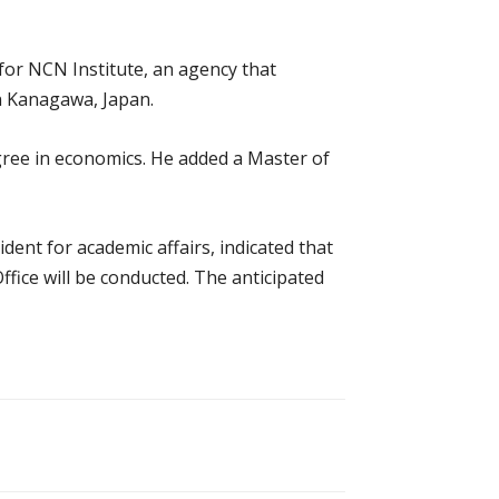
for NCN Institute, an agency that
n Kanagawa, Japan.
gree in economics. He added a Master of
nt for academic affairs, indicated that
ffice will be conducted. The anticipated