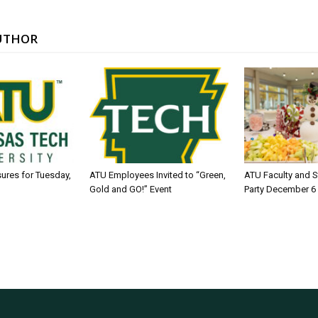
UTHOR
sures for Tuesday,
ATU Employees Invited to “Green,
ATU Faculty and S
Gold and GO!” Event
Party December 6