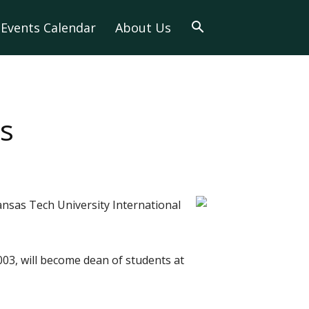
Events Calendar
About Us
s
nsas Tech University International
03, will become dean of students at