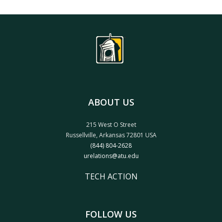
ABOUT US
215 West O Street
Russellville, Arkansas 72801 USA
(844) 804-2628
urelations@atu.edu
TECH ACTION
FOLLOW US