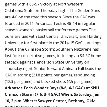
games with a 66-57 victory at Northwestern
Oklahoma State on Thursday night. The Golden Suns
are 4-0 on the road this season. Since the GAC was
founded in 2011, Arkansas Tech is 48-14 in regular
season women’s basketball conference games.The
Suns are tied with East Central University and Harding
University for first place in the 2014-15 GAC standings.
About the Crimson Storm:
Southern Nazarene has
lost four consecutive games, including an 84-67 home
setback against Henderson State University on
Thursday night. Senior forward Aminata Fall leads the
GAC in scoring (21.8 points per game), rebounding
(12.3 per game) and blocked shots (4.5 per game).
Arkansas Tech Wonder Boys (8-6, 4-2 GAC) at SNU
Crimson Storm (7-6, 3-4 GAC)
When: Saturday, Jan.
10, 3 p.m.
Where: Sawyer Center, Bethany, Okla.