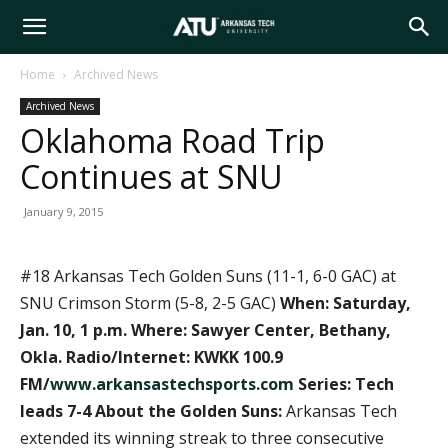
Arkansas
Home
Archived News
Archived News
Tech
Oklahoma Road Trip
Continues at SNU
University
January 9, 2015
#18 Arkansas Tech Golden Suns (11-1, 6-0 GAC) at
SNU Crimson Storm (5-8, 2-5 GAC)
When: Saturday,
Jan. 10, 1 p.m.
Where: Sawyer Center, Bethany,
Okla.
Radio/Internet: KWKK 100.9
FM/
www.arkansastechsports.com
Series: Tech
leads 7-4
About the Golden Suns:
Arkansas Tech
extended its winning streak to three consecutive