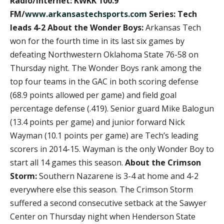
Radio/Internet: KWKK 100.9
FM/
www.arkansastechsports.com
Series: Tech
leads 4-2
About the Wonder Boys:
Arkansas Tech
won for the fourth time in its last six games by
defeating Northwestern Oklahoma State 76-58 on
Thursday night. The Wonder Boys rank among the
top four teams in the GAC in both scoring defense
(68.9 points allowed per game) and field goal
percentage defense (.419). Senior guard Mike Balogun
(13.4 points per game) and junior forward Nick
Wayman (10.1 points per game) are Tech’s leading
scorers in 2014-15. Wayman is the only Wonder Boy to
start all 14 games this season.
About the Crimson
Storm:
Southern Nazarene is 3-4 at home and 4-2
everywhere else this season. The Crimson Storm
suffered a second consecutive setback at the Sawyer
Center on Thursday night when Henderson State