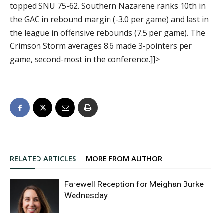
topped SNU 75-62. Southern Nazarene ranks 10th in
the GAC in rebound margin (-3.0 per game) and last in
the league in offensive rebounds (7.5 per game). The
Crimson Storm averages 8.6 made 3-pointers per
game, second-most in the conference.]]>
RELATED ARTICLES
MORE FROM AUTHOR
Farewell Reception for Meighan Burke
Wednesday