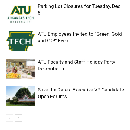
Parking Lot Closures for Tuesday, Dec.
5
ATU Employees Invited to “Green, Gold
and GO!” Event
ATU Faculty and Staff Holiday Party
December 6
Save the Dates: Executive VP Candidate
Open Forums