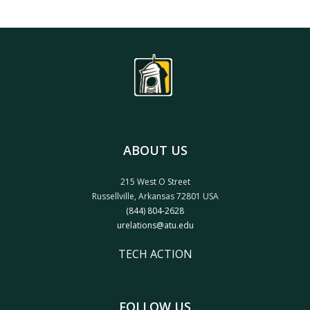
ABOUT US
215 West O Street
Russellville, Arkansas 72801 USA
(844) 804-2628
urelations@atu.edu
TECH ACTION
FOLLOW US