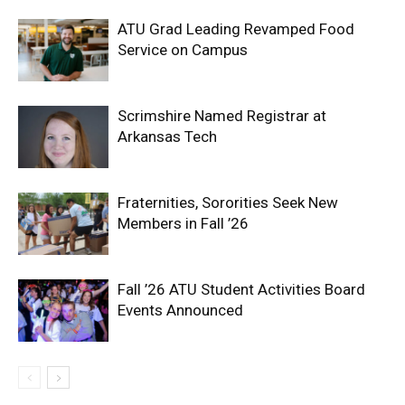
ATU Grad Leading Revamped Food
Service on Campus
Scrimshire Named Registrar at
Arkansas Tech
Fraternities, Sororities Seek New
Members in Fall ’26
Fall ’26 ATU Student Activities Board
Events Announced