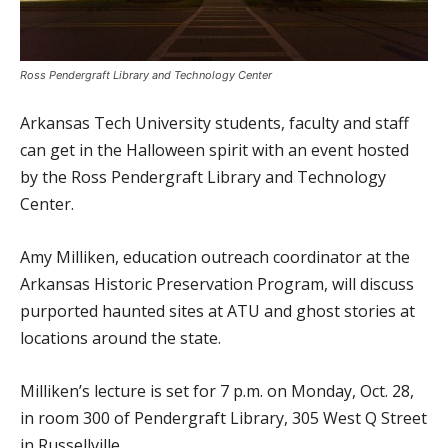
Ross Pendergraft Library and Technology Center
Arkansas Tech University students, faculty and staff
can get in the Halloween spirit with an event hosted
by the Ross Pendergraft Library and Technology
Center.
Amy Milliken, education outreach coordinator at the
Arkansas Historic Preservation Program, will discuss
purported haunted sites at ATU and ghost stories at
locations around the state.
Milliken’s lecture is set for 7 p.m. on Monday, Oct. 28,
in room 300 of Pendergraft Library, 305 West Q Street
in Russellville.