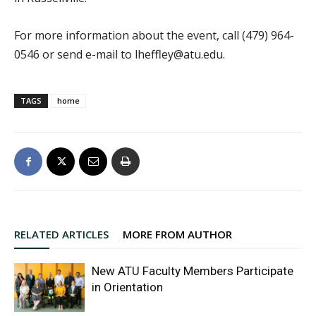
For more information about the event, call (479) 964-
0546 or send e-mail to lheffley@atu.edu.
TAGS
home
RELATED ARTICLES
MORE FROM AUTHOR
New ATU Faculty Members Participate
in Orientation