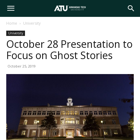
Arkansas
Home
University
University
Tech
October 28 Presentation to
Focus on Ghost Stories
University
October 25, 2019