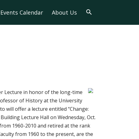
Events Calendar
About Us
r Lecture in honor of the long-time
fessor of History at the University
 will offer a lecture entitled “Change:
Building Lecture Hall on Wednesday, Oct.
h from 1960-2010 and retired at the rank
aculty from 1960 to the present, are the