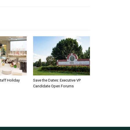
taff Holiday
Save the Dates: Executive VP
Candidate Open Forums