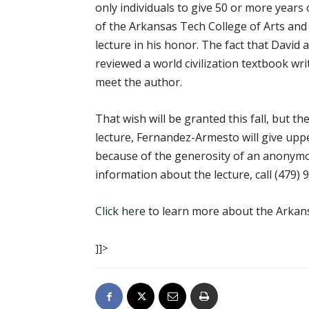
only individuals to give 50 or more years 
of the Arkansas Tech College of Arts and
lecture in his honor. The fact that David 
reviewed a world civilization textbook w
meet the author.
That wish will be granted this fall, but t
lecture, Fernandez-Armesto will give upp
because of the generosity of an anonymo
information about the lecture, call
(479) 
Click here
to learn more about the Arkans
]]>