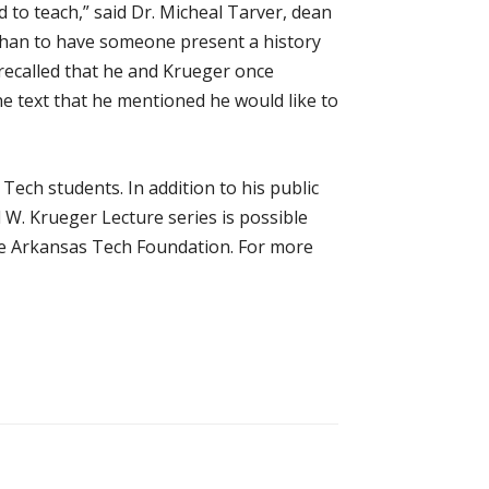
d to teach,” said Dr. Micheal Tarver, dean
 than to have someone present a history
r recalled that he and Krueger once
e text that he mentioned he would like to
Tech students. In addition to his public
 W. Krueger Lecture series is possible
he Arkansas Tech Foundation. For more