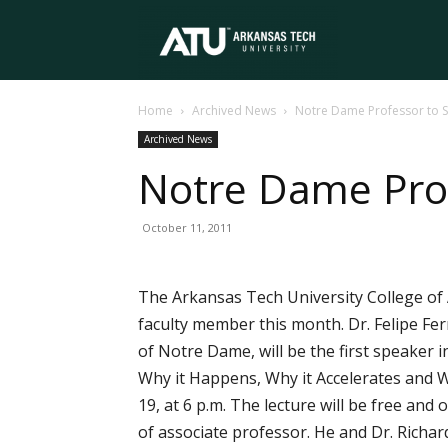
Arkansas
Home
Archived News
Notre Dame Professor to S
Tech
Archived News
Notre Dame Prof
University
October 11, 2011
The Arkansas Tech University College of 
faculty member this month. Dr. Felipe Fe
of Notre Dame, will be the first speaker 
Why it Happens, Why it Accelerates and 
19, at 6 p.m. The lecture will be free an
of associate professor. He and Dr. Richa