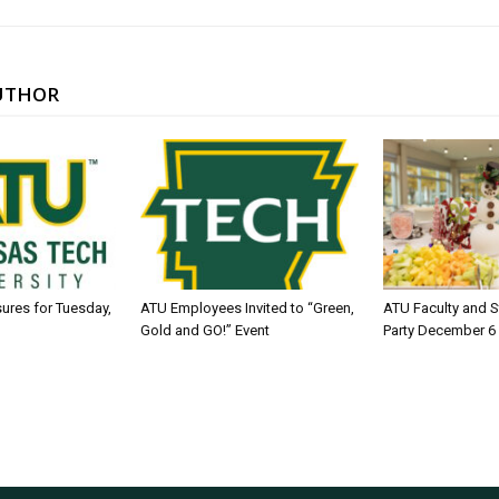
UTHOR
sures for Tuesday,
ATU Employees Invited to “Green,
ATU Faculty and S
Gold and GO!” Event
Party December 6