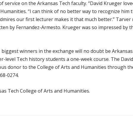
of service on the Arkansas Tech faculty. “David Krueger love
 Humanities. “I can think of no better way to recognize him
admires our first lecturer makes it that much better.” Tarve
ritten by Fernandez-Armesto. Krueger was so impressed by th
he biggest winners in the exchange will no doubt be Arkansas 
er-level Tech history students a one-week course. The David
us donor to the College of Arts and Humanities through t
968-0274
.
as Tech College of Arts and Humanities.