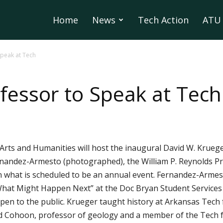
Home
News
Tech Action
ATU 
peak at Tech
essor to Speak at Tech
Arts and Humanities will host the inaugural David W. Kruege
rnandez-Armesto (photographed), the William P. Reynolds Pro
in what is scheduled to be an annual event. Fernandez-Armesto
What Might Happen Next” at the Doc Bryan Student Services 
d open to the public. Krueger taught history at Arkansas Tec
rd Cohoon, professor of geology and a member of the Tech f