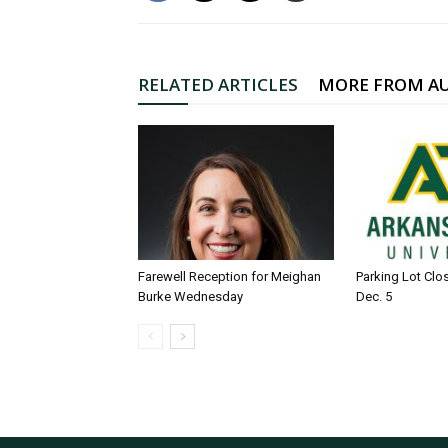
RELATED ARTICLES
MORE FROM A
Farewell Reception for Meighan
Parking Lot Clo
Burke Wednesday
Dec. 5