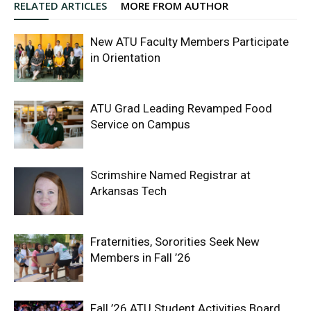
RELATED ARTICLES
MORE FROM AUTHOR
New ATU Faculty Members Participate
in Orientation
ATU Grad Leading Revamped Food
Service on Campus
Scrimshire Named Registrar at
Arkansas Tech
Fraternities, Sororities Seek New
Members in Fall ’26
Fall ’26 ATU Student Activities Board