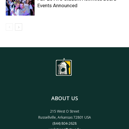
Events Announced
ABOUT US
215 West O Street
Russellville, Arkansas 72801 USA
(844) 804-2628