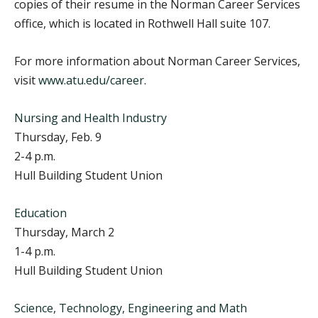
copies of their resume in the Norman Career Services
office, which is located in Rothwell Hall suite 107.
For more information about Norman Career Services,
visit
www.atu.edu/career
.
Nursing and Health Industry
Thursday, Feb. 9
2-4 p.m.
Hull Building Student Union
Education
Thursday, March 2
1-4 p.m.
Hull Building Student Union
Science, Technology, Engineering and Math