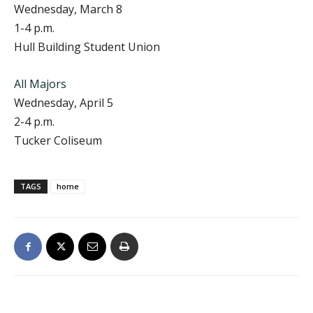
Wednesday, March 8
1-4 p.m.
Hull Building Student Union
All Majors
Wednesday, April 5
2-4 p.m.
Tucker Coliseum
TAGS
home