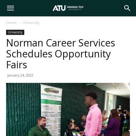
Arkansas
Home
University
University
Tech
Norman Career Services
Schedules Opportunity
University
Fairs
January 24, 2023