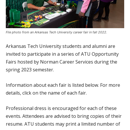
File photo from an Arkansas Tech University career fair in fall 2022.
Arkansas Tech University students and alumni are
invited to participate in a series of ATU Opportunity
Fairs hosted by Norman Career Services during the
spring 2023 semester.
Information about each fair is listed below. For more
details, click on the name of each fair.
Professional dress is encouraged for each of these
events. Attendees are advised to bring copies of their
resume. ATU students may print a limited number of