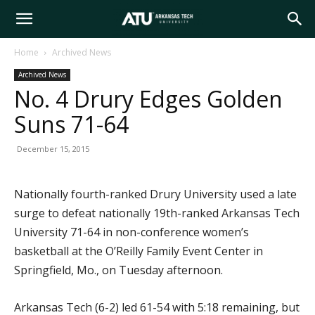
Arkansas
Home
Archived News
Archived News
Tech
No. 4 Drury Edges Golden
Suns 71-64
University
December 15, 2015
Nationally fourth-ranked Drury University used a late
surge to defeat nationally 19th-ranked Arkansas Tech
University 71-64 in non-conference women’s
basketball at the O’Reilly Family Event Center in
Springfield, Mo., on Tuesday afternoon.
Arkansas Tech (6-2) led 61-54 with 5:18 remaining, but