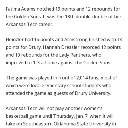
Fatima Adams notched 19 points and 12 rebounds for
the Golden Suns. It was the 18th double-double of her
Arkansas Tech career.
Heinzler had 16 points and Armstrong finished with 14
points for Drury. Hannah Dressler recorded 12 points
and 10 rebounds for the Lady Panthers, who
improved to 1-3 all-time against the Golden Suns.
The game was played in front of 2,014 fans, most of
which were local elementary school students who
attended the game as guests of Drury University.
Arkansas Tech will not play another women’s
basketball game until Thursday, Jan. 7, when it will
take on Southeastern Oklahoma State University in