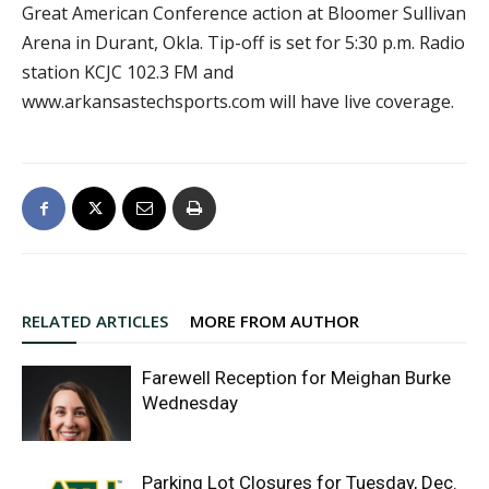
Great American Conference action at Bloomer Sullivan
Arena in Durant, Okla. Tip-off is set for 5:30 p.m. Radio
station KCJC 102.3 FM and
www.arkansastechsports.com will have live coverage.
RELATED ARTICLES
MORE FROM AUTHOR
Farewell Reception for Meighan Burke
Wednesday
Parking Lot Closures for Tuesday, Dec.