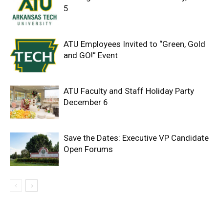
5
ATU Employees Invited to “Green, Gold
and GO!” Event
ATU Faculty and Staff Holiday Party
December 6
Save the Dates: Executive VP Candidate
Open Forums