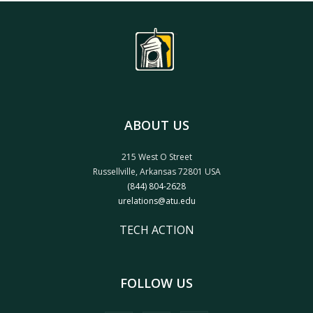
ABOUT US
215 West O Street
Russellville, Arkansas 72801 USA
(844) 804-2628
urelations@atu.edu
TECH ACTION
FOLLOW US