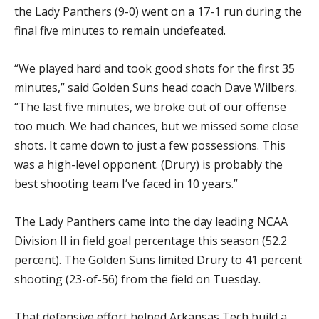
the Lady Panthers (9-0) went on a 17-1 run during the
final five minutes to remain undefeated.
“We played hard and took good shots for the first 35
minutes,” said Golden Suns head coach Dave Wilbers.
“The last five minutes, we broke out of our offense
too much. We had chances, but we missed some close
shots. It came down to just a few possessions. This
was a high-level opponent. (Drury) is probably the
best shooting team I’ve faced in 10 years.”
The Lady Panthers came into the day leading NCAA
Division II in field goal percentage this season (52.2
percent). The Golden Suns limited Drury to 41 percent
shooting (23-of-56) from the field on Tuesday.
That defensive effort helped Arkansas Tech build a