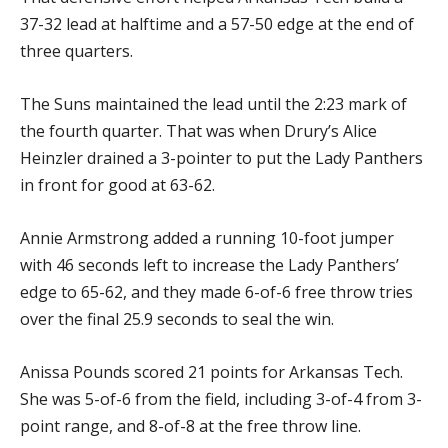
37-32 lead at halftime and a 57-50 edge at the end of
three quarters.
The Suns maintained the lead until the 2:23 mark of
the fourth quarter. That was when Drury’s Alice
Heinzler drained a 3-pointer to put the Lady Panthers
in front for good at 63-62.
Annie Armstrong added a running 10-foot jumper
with 46 seconds left to increase the Lady Panthers’
edge to 65-62, and they made 6-of-6 free throw tries
over the final 25.9 seconds to seal the win.
Anissa Pounds scored 21 points for Arkansas Tech.
She was 5-of-6 from the field, including 3-of-4 from 3-
point range, and 8-of-8 at the free throw line.