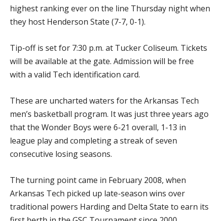
highest ranking ever on the line Thursday night when
they host Henderson State (7-7, 0-1).
Tip-off is set for 7:30 p.m. at Tucker Coliseum. Tickets
will be available at the gate. Admission will be free
with a valid Tech identification card.
These are uncharted waters for the Arkansas Tech
men’s basketball program. It was just three years ago
that the Wonder Boys were 6-21 overall, 1-13 in
league play and completing a streak of seven
consecutive losing seasons.
The turning point came in February 2008, when
Arkansas Tech picked up late-season wins over
traditional powers Harding and Delta State to earn its
first berth in the GSC Tournament since 2000.