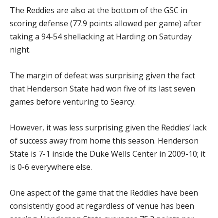
The Reddies are also at the bottom of the GSC in
scoring defense (77.9 points allowed per game) after
taking a 94-54 shellacking at Harding on Saturday
night.
The margin of defeat was surprising given the fact
that Henderson State had won five of its last seven
games before venturing to Searcy.
However, it was less surprising given the Reddies’ lack
of success away from home this season. Henderson
State is 7-1 inside the Duke Wells Center in 2009-10; it
is 0-6 everywhere else.
One aspect of the game that the Reddies have been
consistently good at regardless of venue has been