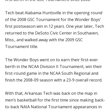
Tech beat Alabama-Huntsville in the opening round
of the 2008 GSC Tournament for the Wonder Boys’
first postseason win in 12 years. One year later, Tech
returned to the DeSoto Civic Center in Southaven,
Miss., and walked away with the 2009 GSC
Tournament title.
The Wonder Boys went on to earn their first-ever
berth in the NCAA Division II Tournament, win their
first-round game in the NCAA South Regional and
finish the 2008-09 season with a 23-9 overall record.
With that, Arkansas Tech was back on the map in
men’s basketball for the first time since making back-
to-back NAIA National Tournament appearances in