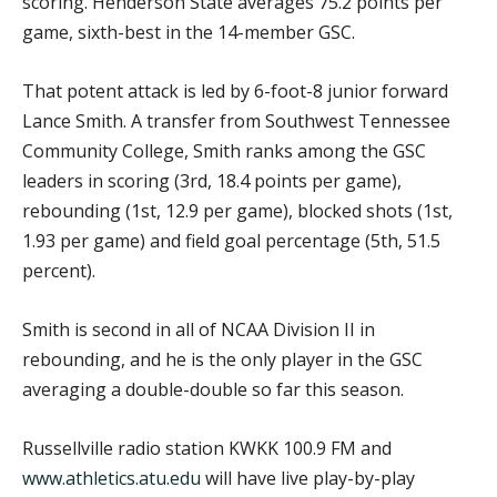
scoring. Henderson State averages 75.2 points per
game, sixth-best in the 14-member GSC.
That potent attack is led by 6-foot-8 junior forward
Lance Smith. A transfer from Southwest Tennessee
Community College, Smith ranks among the GSC
leaders in scoring (3rd, 18.4 points per game),
rebounding (1st, 12.9 per game), blocked shots (1st,
1.93 per game) and field goal percentage (5th, 51.5
percent).
Smith is second in all of NCAA Division II in
rebounding, and he is the only player in the GSC
averaging a double-double so far this season.
Russellville radio station KWKK 100.9 FM and
www.athletics.atu.edu
will have live play-by-play