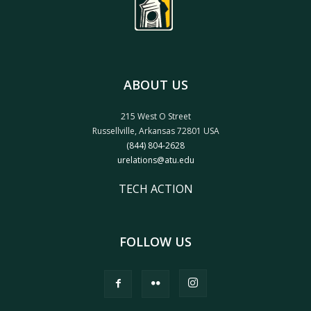
ABOUT US
215 West O Street
Russellville, Arkansas 72801 USA
(844) 804-2628
urelations@atu.edu
TECH ACTION
FOLLOW US