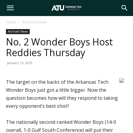
Arkansas
Home
Archived News
Archived News
Tech
No. 2 Wonder Boys Host
Reddies Thursday
University
January 13, 2010
The target on the backs of the Arkansas Tech
Wonder Boys just got a little bigger. Now the
question becomes how will they respond to taking
every opponent’s best shot?
The nationally second-ranked Wonder Boys (14-0
overall, 1-0 Gulf South Conference) will put their