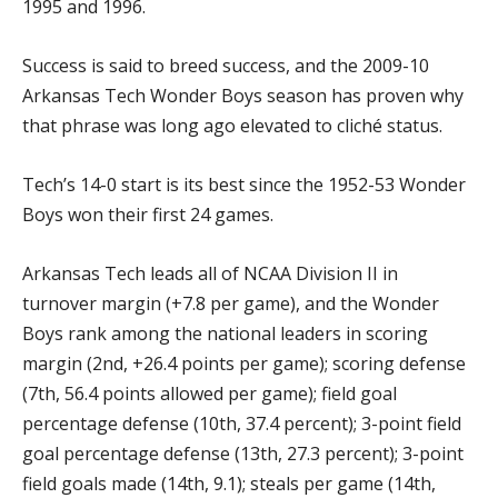
1995 and 1996.
Success is said to breed success, and the 2009-10
Arkansas Tech Wonder Boys season has proven why
that phrase was long ago elevated to cliché status.
Tech’s 14-0 start is its best since the 1952-53 Wonder
Boys won their first 24 games.
Arkansas Tech leads all of NCAA Division II in
turnover margin (+7.8 per game), and the Wonder
Boys rank among the national leaders in scoring
margin (2nd, +26.4 points per game); scoring defense
(7th, 56.4 points allowed per game); field goal
percentage defense (10th, 37.4 percent); 3-point field
goal percentage defense (13th, 27.3 percent); 3-point
field goals made (14th, 9.1); steals per game (14th,