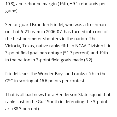
10.8); and rebound margin (16th, +9.1 rebounds per
game).
Senior guard Brandon Friedel, who was a freshman
on that 6-21 team in 2006-07, has turned into one of
the best perimeter shooters in the nation. The
Victoria, Texas, native ranks fifth in NCAA Division II in
3-point field goal percentage (51.7 percent) and 19th
in the nation in 3-point field goals made (3.2).
Friedel leads the Wonder Boys and ranks fifth in the
GSC in scoring at 16.6 points per contest.
That is all bad news for a Henderson State squad that
ranks last in the Gulf South in defending the 3-point
arc (38.3 percent).