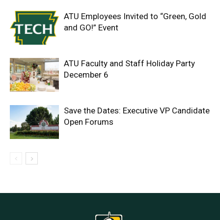
ATU Employees Invited to “Green, Gold
and GO!” Event
ATU Faculty and Staff Holiday Party
December 6
Save the Dates: Executive VP Candidate
Open Forums