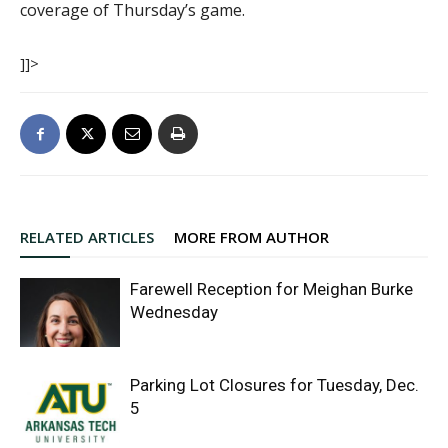
coverage of Thursday’s game.
]]>
RELATED ARTICLES
MORE FROM AUTHOR
Farewell Reception for Meighan Burke
Wednesday
Parking Lot Closures for Tuesday, Dec.
5